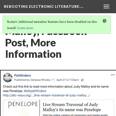
REBOOTING ELECTRONIC LITERATURE
:…
Togg
navig
Scalar's 'additional metadata' features have been disabled on this
Malloy, Facebook
install.
Learn more
.
Post, More
Information