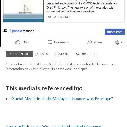
DESCRIPTION
DETAILS
CITATIONS
SOURCE FILE
This is a facebook post from Pathfinders that shares a link to discover more
information on Judy Malloy's "its name was Penelope".
This media is referenced by:
Social Media for Judy Malloy's "its name was Penelope"
Nouspace Publications | Washington State University Vancouver