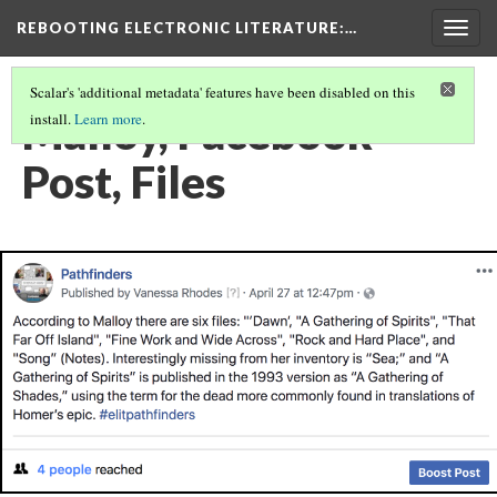
REBOOTING ELECTRONIC LITERATURE
:…
Togg
navig
Scalar's 'additional metadata' features have been disabled on this
Malloy, Facebook
install.
Learn more
.
Post, Files