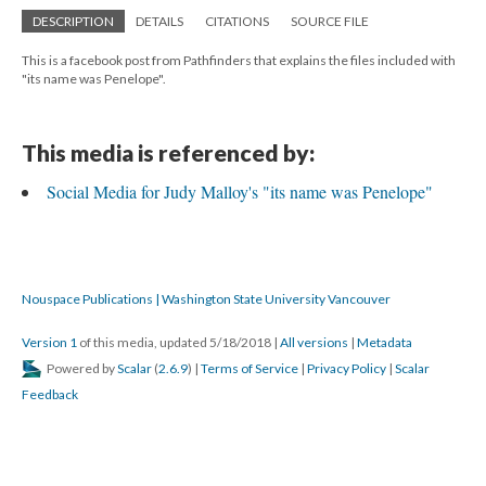
DESCRIPTION
DETAILS
CITATIONS
SOURCE FILE
This is a facebook post from Pathfinders that explains the files included with
"its name was Penelope".
This media is referenced by:
Social Media for Judy Malloy's "its name was Penelope"
Nouspace Publications | Washington State University Vancouver
Version 1
of this media, updated 5/18/2018
|
All versions
|
Metadata
Powered by
Scalar
(
2.6.9
) |
Terms of Service
|
Privacy Policy
|
Scalar
Feedback