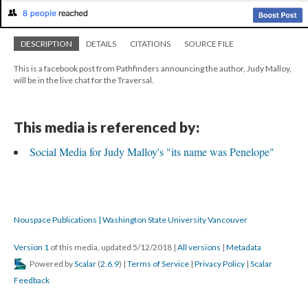
DESCRIPTION
DETAILS
CITATIONS
SOURCE FILE
This is a facebook post from Pathfinders announcing the author, Judy Malloy,
will be in the live chat for the Traversal.
This media is referenced by:
Social Media for Judy Malloy's "its name was Penelope"
Nouspace Publications | Washington State University Vancouver
Version 1
of this media, updated 5/12/2018
|
All versions
|
Metadata
Powered by
Scalar
(
2.6.9
) |
Terms of Service
|
Privacy Policy
|
Scalar
Feedback