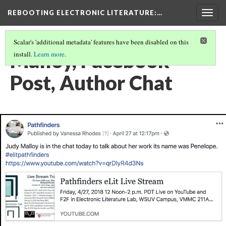
REBOOTING ELECTRONIC LITERATURE
:…
Togg
navig
Scalar's 'additional metadata' features have been disabled on this
Malloy, Facebook
install.
Learn more
.
Post, Author Chat