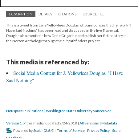
DESCRIPTION
DETAILS
CITATIONS
SOURCE FILE
This is a tweet from Jane Yellowlees Douglas who announces that her work “I
Have Said Nothing” has been read and discussed in the live Traversal.
Douglas also mentions how Dene Grigar helped publish her fiction story in
the Norton Anthology through the elit pathfinders project.
This media is referenced by:
Social Media Content for J. Yellowlees Douglas' "I Have
Said Nothing"
Nouspace Publications | Washington State University Vancouver
Version 1
of this media, updated 2/24/2018
|
All versions
|
Metadata
Powered by
Scalar
(
2.6.9
) |
Terms of Service
|
Privacy Policy
|
Scalar
Feedback