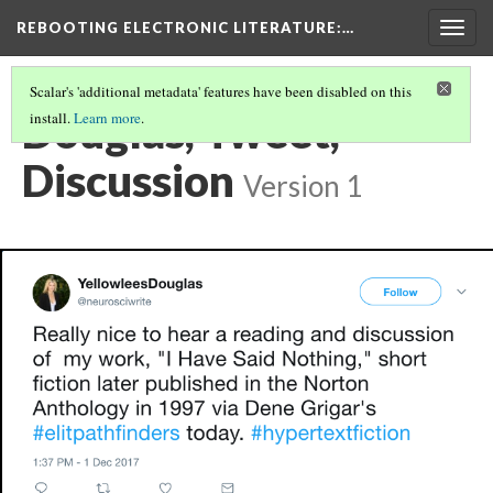
REBOOTING ELECTRONIC LITERATURE
:…
Togg
navig
Scalar's 'additional metadata' features have been disabled on this
Douglas, Tweet,
install.
Learn more
.
Discussion
Version 1