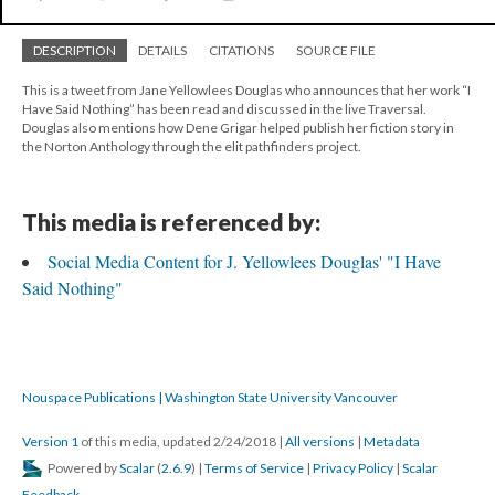
DESCRIPTION
DETAILS
CITATIONS
SOURCE FILE
This is a tweet from Jane Yellowlees Douglas who announces that her work “I
Have Said Nothing” has been read and discussed in the live Traversal.
Douglas also mentions how Dene Grigar helped publish her fiction story in
the Norton Anthology through the elit pathfinders project.
This media is referenced by:
Social Media Content for J. Yellowlees Douglas' "I Have
Said Nothing"
Nouspace Publications | Washington State University Vancouver
Version 1
of this media, updated 2/24/2018
|
All versions
|
Metadata
Powered by
Scalar
(
2.6.9
) |
Terms of Service
|
Privacy Policy
|
Scalar
Feedback