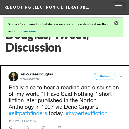
REBOOTING ELECTRONIC LITERATURE
:…
Togg
navig
Scalar's 'additional metadata' features have been disabled on this
Douglas, Tweet,
install.
Learn more
.
Discussion