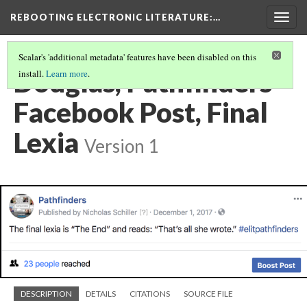
REBOOTING ELECTRONIC LITERATURE
:…
Togg
navig
Scalar's 'additional metadata' features have been disabled on this
Douglas, Pathfinders
install.
Learn more
.
Facebook Post, Final
Lexia
Version 1
DESCRIPTION
DETAILS
CITATIONS
SOURCE FILE