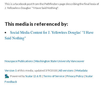
This is a facebook post from the Pathfinders page describing the final lexia of
J. Yellowless Douglas’ "I Have Said Nothing".
This media is referenced by:
Social Media Content for J. Yellowlees Douglas' "I Have
Said Nothing"
Nouspace Publications | Washington State University Vancouver
Version 1
of this media, updated 3/9/2018
|
All versions
|
Metadata
Powered by
Scalar
(
2.6.9
) |
Terms of Service
|
Privacy Policy
|
Scalar
Feedback