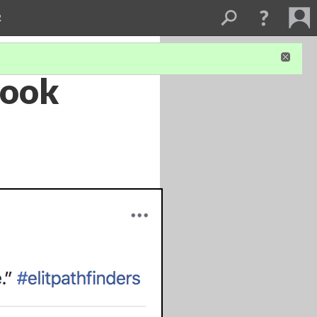
R
book