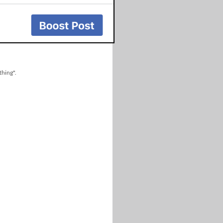
thing".