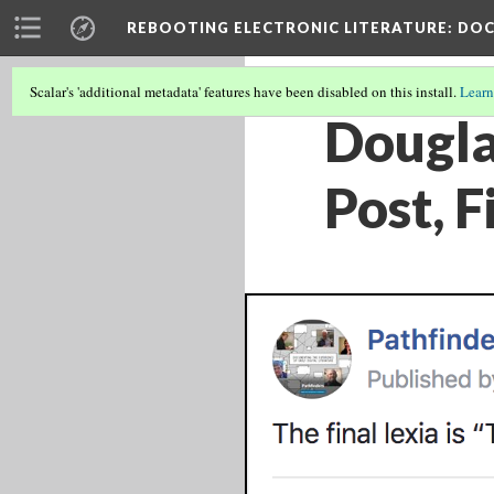
REBOOTING ELECTRONIC LITERATURE
: DO
Scalar's 'additional metadata' features have been disabled on this install.
Learn
Dougla
Post, F