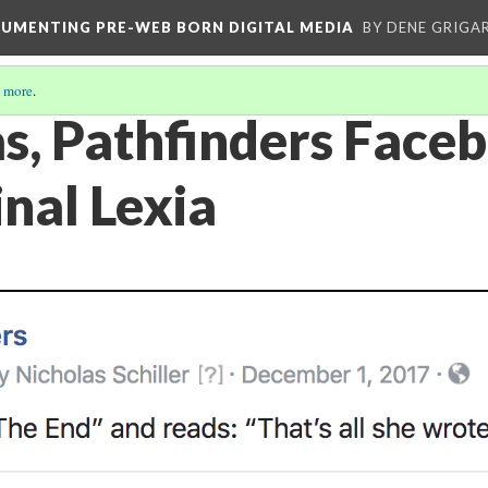
CUMENTING PRE-WEB BORN DIGITAL MEDIA
BY DENE GRIGA
 more
.
s, Pathfinders Face
inal Lexia