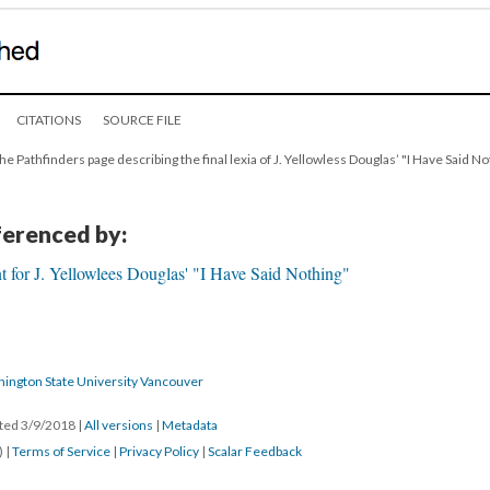
CITATIONS
SOURCE FILE
he Pathfinders page describing the final lexia of J. Yellowless Douglas’ "I Have Said No
eferenced by:
 for J. Yellowlees Douglas' "I Have Said Nothing"
hington State University Vancouver
ated 3/9/2018
|
All versions
|
Metadata
) |
Terms of Service
|
Privacy Policy
|
Scalar Feedback