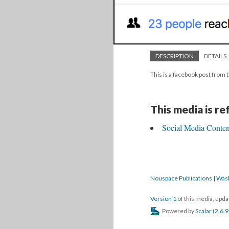
DESCRIPTION
DETAILS
This is a facebook post from t
This media is r
Social Media Content
Nouspace Publications | Was
Version 1
of this media, upd
Powered by
Scalar
(
2.6.9