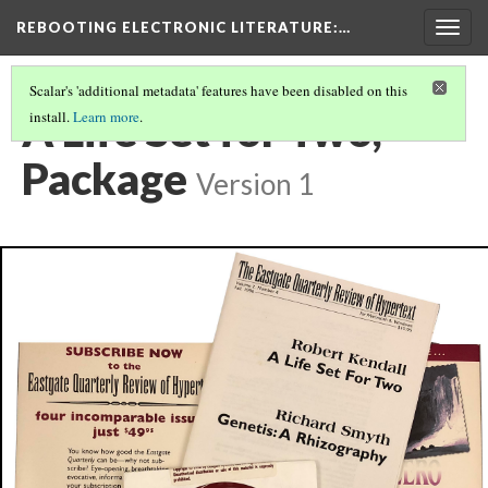
REBOOTING ELECTRONIC LITERATURE
:…
Togg
navig
Scalar's 'additional metadata' features have been disabled on this
A Life Set for Two,
install.
Learn more
.
Package
Version 1