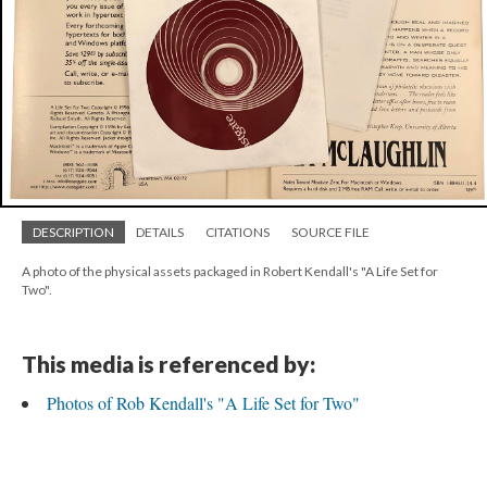
DESCRIPTION
DETAILS
CITATIONS
SOURCE FILE
A photo of the physical assets packaged in Robert Kendall's "A Life Set for
Two".
This media is referenced by:
Photos of Rob Kendall's "A Life Set for Two"