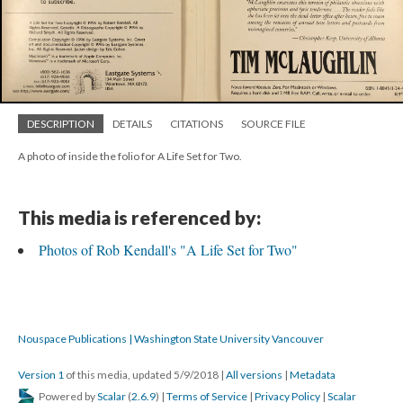
DESCRIPTION
DETAILS
CITATIONS
SOURCE FILE
A photo of inside the folio for A Life Set for Two.
This media is referenced by:
Photos of Rob Kendall's "A Life Set for Two"
Nouspace Publications | Washington State University Vancouver
Version 1
of this media, updated 5/9/2018
|
All versions
|
Metadata
Powered by
Scalar
(
2.6.9
) |
Terms of Service
|
Privacy Policy
|
Scalar