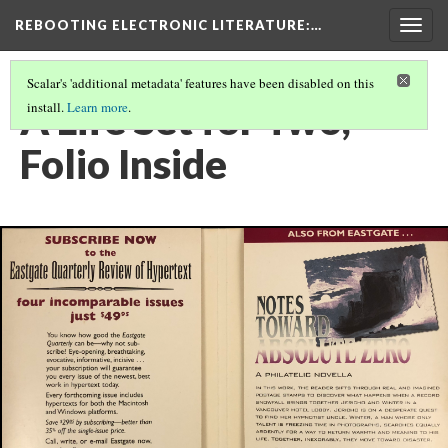
REBOOTING ELECTRONIC LITERATURE
:…
Togg
navig
Scalar's 'additional metadata' features have been disabled on this
A Life Set for Two,
install.
Learn more
.
Folio Inside