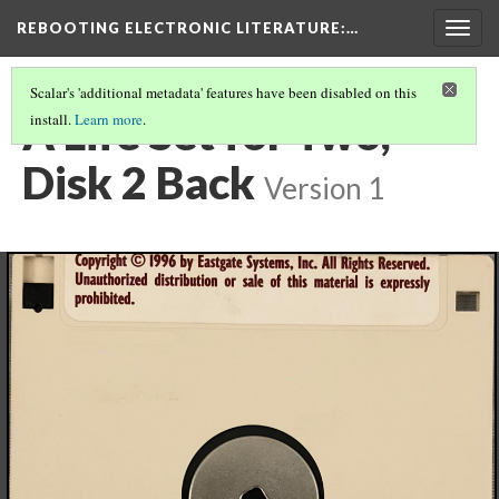
REBOOTING ELECTRONIC LITERATURE
:…
Togg
navig
Scalar's 'additional metadata' features have been disabled on this
A Life Set for Two,
install.
Learn more
.
Disk 2 Back
Version 1