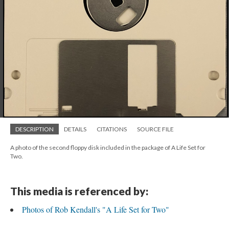
DESCRIPTION
DETAILS
CITATIONS
SOURCE FILE
A photo of the second floppy disk included in the package of A Life Set for
Two.
This media is referenced by:
Photos of Rob Kendall's "A Life Set for Two"