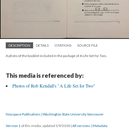
DESCRIPTION
DETAILS
CITATIONS
SOURCE FILE
A photo of the booklet included in the package of A Life Set for Two.
This media is referenced by:
Photos of Rob Kendall's "A Life Set for Two"
Nouspace Publications | Washington State University Vancouver
Version 1
of this media, updated 5/9/2018
|
All versions
|
Metadata