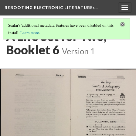
REBOOTING ELECTRONIC LITERATURE
:…
Togg
navig
Scalar's 'additional metadata' features have been disabled on this
A Life Set for Two,
install.
Learn more
.
Booklet 6
Version 1