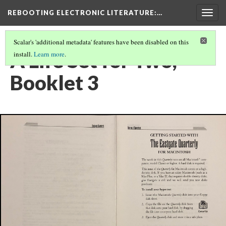
REBOOTING ELECTRONIC LITERATURE
:…
Togg
navig
Scalar's 'additional metadata' features have been disabled on this
A Life Set for Two,
install.
Learn more
.
Booklet 3