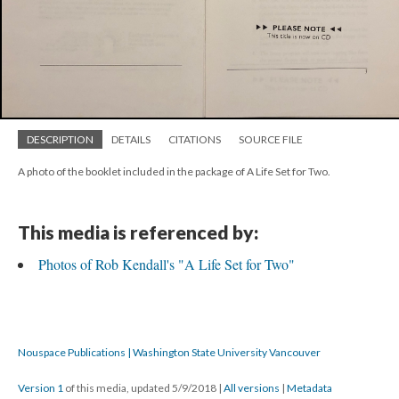
DESCRIPTION
DETAILS
CITATIONS
SOURCE FILE
A photo of the booklet included in the package of A Life Set for Two.
This media is referenced by:
Photos of Rob Kendall's "A Life Set for Two"
Nouspace Publications | Washington State University Vancouver
Version 1
of this media, updated 5/9/2018
|
All versions
|
Metadata