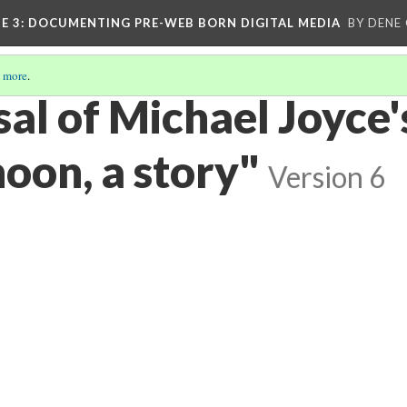
E 3
: DOCUMENTING PRE-WEB BORN DIGITAL MEDIA
BY DENE
 more
.
al of Michael Joyce'
oon, a story"
Version 6