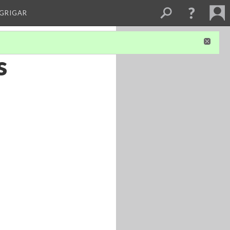
 GRIGAR
s