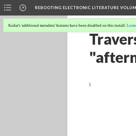
REBOOTING ELECTRONIC LITERATURE VOLUM
Scalar's 'additional metadata' features have been disabled on this install.
Learn
Travers
"aftern
l