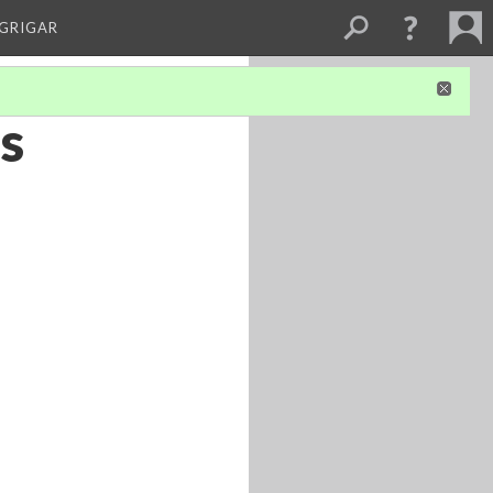
 GRIGAR
’s