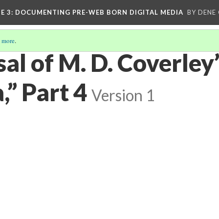
E 3
: DOCUMENTING PRE-WEB BORN DIGITAL MEDIA
BY DENE
 more
.
al of M. D. Coverley
a,” Part 4
Version 1