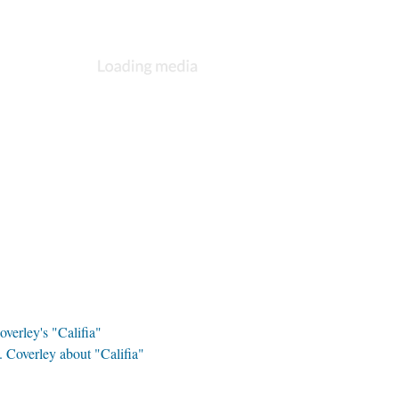
overley's "Califia"
 Coverley about "Califia"