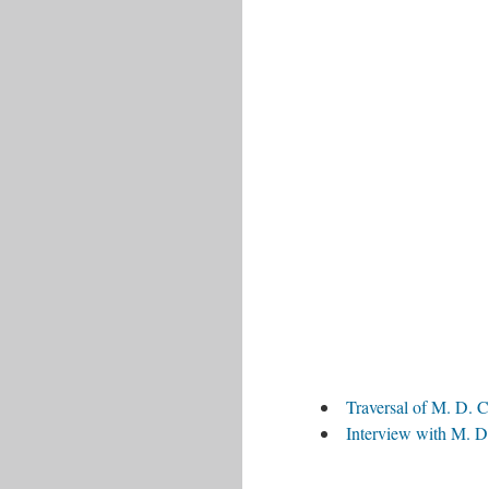
Traversal of M. D. C
Interview with M. D.