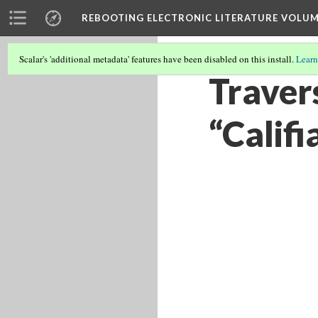
REBOOTING ELECTRONIC LITERATURE VOLUM
Scalar's 'additional metadata' features have been disabled on this install.
Learn
Travers
“Califi