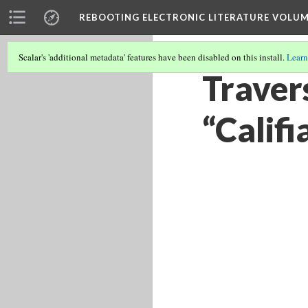
REBOOTING ELECTRONIC LITERATURE VOLUM
Scalar's 'additional metadata' features have been disabled on this install.
Learn
Travers
“Califi