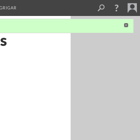
 GRIGAR
’s