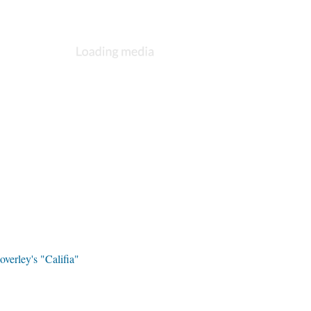
overley's "Califia"