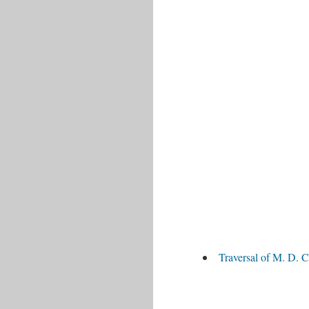
Traversal of M. D. C