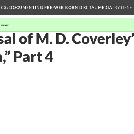
E 3
: DOCUMENTING PRE-WEB BORN DIGITAL MEDIA
BY DENE
 more
.
al of M. D. Coverley
a,” Part 4