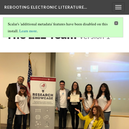
REBOOTING ELECTRONIC LITERATURE…
Togg
navig
Scalar's 'additional metadata' features have been disabled on this
The ELL Team
install.
Learn more
.
Version 1