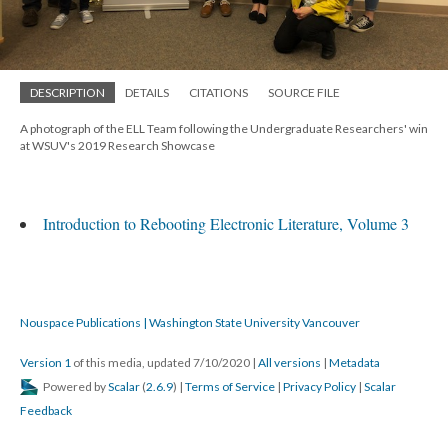
DESCRIPTION
DETAILS
CITATIONS
SOURCE FILE
A photograph of the ELL Team following the Undergraduate Researchers' win
at WSUV's 2019 Research Showcase
Introduction to Rebooting Electronic Literature, Volume 3
Nouspace Publications | Washington State University Vancouver
Version 1
of this media, updated 7/10/2020
|
All versions
|
Metadata
Powered by
Scalar
(
2.6.9
) |
Terms of Service
|
Privacy Policy
|
Scalar
Feedback