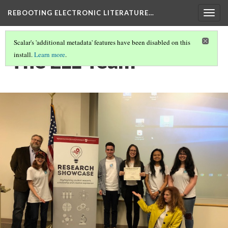
REBOOTING ELECTRONIC LITERATURE…
Togg
navig
Scalar's 'additional metadata' features have been disabled on this
The ELL Team
install.
Learn more
.