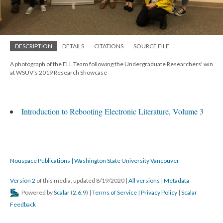
DESCRIPTION
DETAILS
CITATIONS
SOURCE FILE
A photograph of the ELL Team following the Undergraduate Researchers' win
at WSUV's 2019 Research Showcase
Introduction to Rebooting Electronic Literature, Volume 3
Nouspace Publications | Washington State University Vancouver
Version 2
of this media, updated 8/19/2020
|
All versions
|
Metadata
Powered by
Scalar
(
2.6.9
) |
Terms of Service
|
Privacy Policy
|
Scalar
Feedback