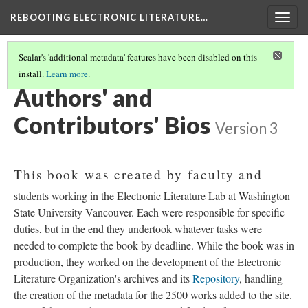
REBOOTING ELECTRONIC LITERATURE…
Togg
navig
Scalar's 'additional metadata' features have been disabled on this
install.
Learn more
.
REBOOTING ELECTRONIC LITERATURE
(9/9)
Authors' and
Contributors' Bios
Version 3
This book was created by faculty and
students working in the Electronic Literature Lab at Washington
State University Vancouver. Each were responsible for specific
duties, but in the end they undertook whatever tasks were
needed to complete the book by deadline. While the book was in
production, they worked on the development of the Electronic
Literature Organization's archives and its
Repository
, handling
the creation of the metadata for the 2500 works added to the site.