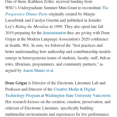
One of them, Kathleen Zoller, received funding from
WSU's Undergraduate Summer Mini-Grant to reconstitute
The
Progressive Dinner Party
originally created by Margie
Luesebrink and Carolyn Guertin and published in Jennifer
Ley's
Riding the Meridian
in 1999. They also spent late fall
2019 preparing for the
demonstration
they are giving with Dene
Grigar at the Modern Language Association's 2020 conference
in Seattle, WA. In sum, we followed the "best practices and
better understanding how authorship and contributorship models
emerge in heterogeneous teams of students, faculty, staff, #alt-ac
roles, librarians, programmers, and community partners," as
argued by
Aaron Mauro et al.
Dene Grigar
is Director of the Electronic Literature Lab and
Professor and Director of the
Creative Media & Digital
Technology Program
at
Washington State University Vancouver
.
Her research focuses on the creation, curation, preservation, and
criticism of Electronic Literature, specifically building
multimedial environments and experiences for live performance,