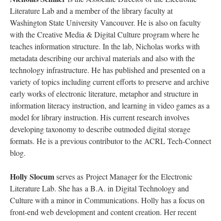
Literature Lab and a member of the library faculty at
Washington State University Vancouver. He is also on faculty
with the Creative Media & Digital Culture program where he
teaches information structure. In the lab, Nicholas works with
metadata describing our archival materials and also with the
technology infrastructure. He has published and presented on a
variety of topics including current efforts to preserve and archive
early works of electronic literature, metaphor and structure in
information literacy instruction, and learning in video games as a
model for library instruction. His current research involves
developing taxonomy to describe outmoded digital storage
formats. He is a previous contributor to the ACRL Tech-Connect
blog.
Holly Slocum
serves as Project Manager for the Electronic
Literature Lab. She has a B.A. in Digital Technology and
Culture with a minor in Communications. Holly has a focus on
front-end web development and content creation. Her recent