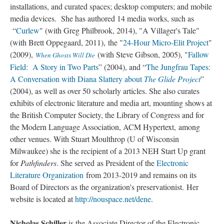
installations, and curated spaces; desktop computers; and mobile
media devices. She has authored 14 media works, such as
“
Curlew
" (with Greg Philbrook, 2014), "A Villager's Tale"
(with Brett Oppegaard, 2011), the "
24-Hour Micro-Elit Project
"
(2009),
(with Steve Gibson, 2005), "
Fallow
When Ghosts Will Die
Field: A Story in Two Parts
” (2004), and “
The Jungfrau Tapes:
A Conversation with Diana Slattery about
The Glide Project
”
(2004), as well as over 50 scholarly articles. She also curates
exhibits of electronic literature and media art, mounting shows at
the British Computer Society, the Library of Congress and for
the Modern Language Association, ACM Hypertext, among
other venues. With Stuart Moulthrop (U of Wisconsin
Milwaukee) she is the recipient of a 2013 NEH Start Up grant
for
Pathfinders
. She served as President of the
Electronic
Literature Organization
from 2013-2019 and remains on its
Board of Directors as the organization's preservationist. Her
website is located at
http://nouspace.net/dene
.
Nicholas Schiller
is the Associate Director of the Electronic