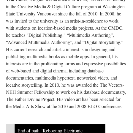
in the Creative Media & Digital Culture program at Washington
State University Vancouver since the fall of 2010. In 2008, he
was invited to the university as an artist-in-residence to work
with students on location-based media projects. At the CMDC,
he teaches "Digital Publishing," “Multimedia Authoring”,
“Advanced Multimedia Authoring”, and “Digital Storytelling.”
His current research and artistic interest is in designing and
publishing multimedia books as mobile apps. In general, his
interests are in the proliferating forms and expressive possibilities
of web-based and digital cinema, including database
documentaries, multimedia hypertext, networked video, and
locative storytelling. In 2010, he was awarded the The Vectors-
NEH Summer Fellowship to work on his database documentary,
The Father Divine Project. His video art has been selected for
the Media Arts Show at the 2010 and 2008 ELO Conferences.
End of path “Rebooting Electronic