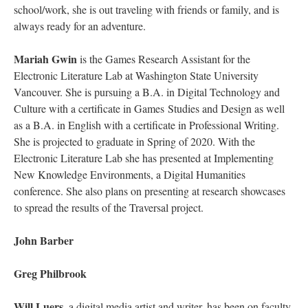
school/work, she is out traveling with friends or family, and is
always ready for an adventure.
Mariah Gwin
is the Games Research Assistant for the
Electronic Literature Lab at Washington State University
Vancouver. She is pursuing a B.A. in Digital Technology and
Culture with a certificate in Games Studies and Design as well
as a B.A. in English with a certificate in Professional Writing.
She is projected to graduate in Spring of 2020. With the
Electronic Literature Lab she has presented at Implementing
New Knowledge Environments, a Digital Humanities
conference. She also plans on presenting at research showcases
to spread the results of the Traversal project.
John Barber
Greg Philbrook
Will Luers
, a digital media artist and writer, has been on faculty