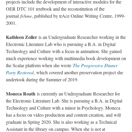
projects include the development of interactive modules for the
OER DTC 101 textbook and the reconstitution of the
journal
frAme
, published by trAce Online Writing Centre, 1999-
2001.
Kathleen Zoller
is an Undergraduate Researcher working in the
Electronic Literature Lab who is pursuing a B.A. in Digital
Technology and Culture with a focus in animation. She gained
much experience working with multimedia book development on
the Scalar platform when she wrote
The Progressive Dinner
Party Restored
, which covered another preservation project she
undertook during the Summer of 2019.
Moneca Roath
is currently an Undergraduate Researcher for
the Electronic Literature Lab. She is pursuing a B.A. in Digital
Technology and Culture with a minor in Psychology. Moneca
has a focus on video production and content creation, and will
graduate in Spring 2020. She is also working as a Technical
Assistant in the library on campus. When she is not at