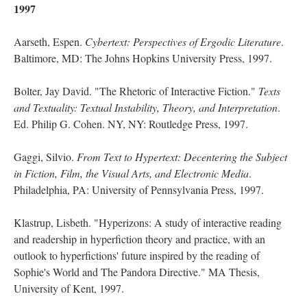
1997
Aarseth, Espen.
Cybertext: Perspectives of Ergodic Literature
.
Baltimore, MD: The Johns Hopkins University Press, 1997.
Bolter, Jay David. "The Rhetoric of Interactive Fiction."
Texts
and Textuality: Textual Instability, Theory, and Interpretation
.
Ed. Philip G. Cohen. NY, NY: Routledge Press, 1997.
Gaggi, Silvio.
From Text to Hypertext: Decentering the Subject
in Fiction, Film, the Visual Arts, and Electronic Media
.
Philadelphia, PA: University of Pennsylvania Press, 1997.
Klastrup, Lisbeth. "Hyperizons: A study of interactive reading
and readership in hyperfiction theory and practice, with an
outlook to hyperfictions' future inspired by the reading of
Sophie's World and The Pandora Directive." MA Thesis,
University of Kent, 1997.