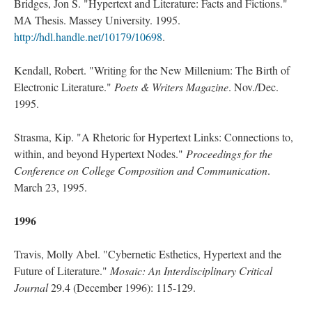
Bridges, Jon S. "Hypertext and Literature: Facts and Fictions."
MA Thesis. Massey University. 1995.
http://hdl.handle.net/10179/10698
.
Kendall, Robert. "Writing for the New Millenium: The Birth of
Electronic Literature."
Poets & Writers Magazine
. Nov./Dec.
1995.
Strasma, Kip. "A Rhetoric for Hypertext Links: Connections to,
within, and beyond Hypertext Nodes."
Proceedings for the
Conference on College Composition and Communication
.
March 23, 1995.
1996
Travis, Molly Abel. "Cybernetic Esthetics, Hypertext and the
Future of Literature."
Mosaic: An Interdisciplinary Critical
Journal
29.4 (December 1996): 115-129.