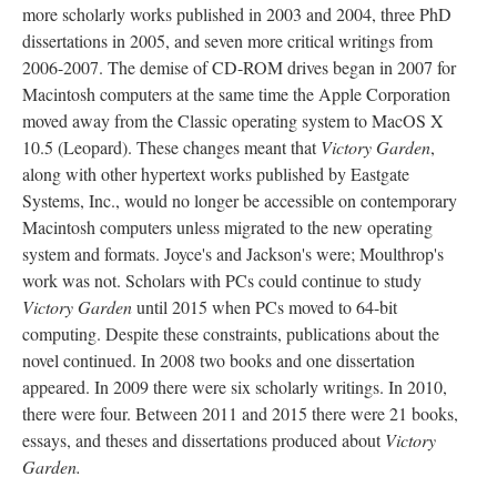
more scholarly works published in 2003 and 2004, three PhD
dissertations in 2005, and seven more critical writings from
2006-2007. The demise of CD-ROM drives began in 2007 for
Macintosh computers at the same time the Apple Corporation
moved away from the Classic operating system to MacOS X
10.5 (Leopard). These changes meant that
Victory Garden
,
along with other hypertext works published by Eastgate
Systems, Inc., would no longer be accessible on contemporary
Macintosh computers unless migrated to the new operating
system and formats. Joyce's and Jackson's were; Moulthrop's
work was not. Scholars with PCs could continue to study
Victory Garden
until 2015 when PCs moved to 64-bit
computing. Despite these constraints, publications about the
novel continued. In 2008 two books and one dissertation
appeared. In 2009 there were six scholarly writings. In 2010,
there were four. Between 2011 and 2015 there were 21 books,
essays, and theses and dissertations produced about
Victory
Garden.