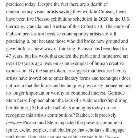
practiced today. Despite the fact there are a dearth of
contemporary visual artists saying they work in Cubism, there
have been five Picasso exhibitions scheduled in 2020 in the U.S.,
Germany, Canada, and Austria of this Cubist's art. The study of
Cubism persists
not
because contemporary artists are still
practicing it, but because those who did broke new ground and
gave birth to a new way of thinking. Picasso has been dead for
47 years, but his work that excited the public and influenced art
over 100 years ago lives on as an exemplar of human creative
expression. By the same token, to suggest that because literary
artists have moved on to other literary forms and techniques does
not mean that the forms and techniques previously pioneered are
no longer important or worthy of continued interest. Gertrude
Stein herself opined about the lack of a wide readership during
her lifetime, [5] but what scholars among us today do not
recognize this artist's contributions? Rather, it is precisely
because
Picasso and Stein impacted the present, continue to
ignite, excite, perplex, and challenge that scholars still engage
with them. How else can we possibly explain why
Victory