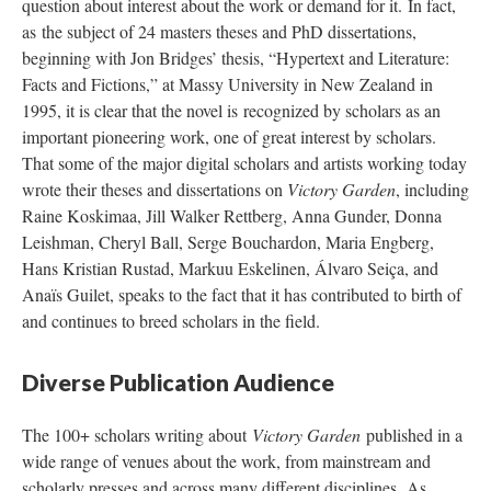
question about interest about the work or demand for it. In fact,
as the subject of 24 masters theses and PhD dissertations,
beginning with Jon Bridges’ thesis, “Hypertext and Literature:
Facts and Fictions,” at Massy University in New Zealand in
1995, it is clear that the novel is recognized by scholars as an
important pioneering work, one of great interest by scholars.
That some of the major digital scholars and artists working today
wrote their theses and dissertations on
Victory Garden
, including
Raine Koskimaa, Jill Walker Rettberg, Anna Gunder, Donna
Leishman, Cheryl Ball, Serge Bouchardon, Maria Engberg,
Hans Kristian Rustad, Markuu Eskelinen, Álvaro Seiça, and
Anaïs Guilet, speaks to the fact that it has contributed to birth of
and continues to breed scholars in the field.
Diverse Publication Audience
The 100+ scholars writing about
Victory Garden
published in a
wide range of venues about the work, from mainstream and
scholarly presses and across many different disciplines. As