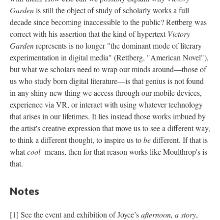
Garden
is still the object of study of scholarly works a full
decade since becoming inaccessible to the public? Rettberg was
correct with his assertion that the kind of hypertext
Victory
Garden
represents is no longer "the dominant mode of literary
experimentation in digital media" (Rettberg, "American Novel"),
but what we scholars need to wrap our minds around––those of
us who study born digital literature––is that genius is not found
in any shiny new thing we access through our mobile devices,
experience via VR, or interact with using whatever technology
that arises in our lifetimes. It lies instead those works imbued by
the artist's creative expression that move us to see a different way,
to think a different thought, to inspire us to
be
different. If that is
what
cool
means, then for that reason works like Moulthrop's is
that.
Notes
[1] See the event and exhibition of Joyce’s
afternoon, a story
,