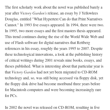
The first scholarly work about the novel was published barely a
year after
Victory Garden's
release, an essay by J Yellowlees
Douglas, entitled "What Hypertext Can do that Print Narratives
Cannot." In 1993 five essays appeared. In 1994, there were two.
In 1995, two more essays and the first masters thesis appeared.
This trend continues during the rise of the World Wide Web and
use of Flash software for digital narratives that Rettberg
references in his essay, roughly the years 1995 to 2007. Despite
these technological innovations, a look at the publishing history
of critical writings during 2001 reveals nine books, essays, and
theses published. What is interesting about that particular year is
that
Victory Garden
had not yet been migrated to CD-ROM
technology and, so, was still being accessed via floppy disk, yet
the floppy disk drive had become moribund three years before
for Macintosh computers and were becoming increasingly rare
for PCs.
In 2002 the novel was released on CD-ROM, resulting in five