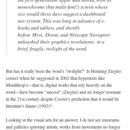
monochrome (but multi-font!) screen whose
size would these days suggest a dashboard
nav system. This was long in advance of e-
books and tablets, and shortly
before
Myst
,
Doom
, and Netscape Navigator
unleashed their graphics revolutions; in a
brief, fragile, twilight of the word.
But has it really been the word's "twilight?" Is Henning Ziegler
correct when he suggested in 2002 that hypertexts like
Moulthrop's––that is, digital works that rely heavily on the
word––have become "uncool" (Ziegler) and no longer resonate
in the 21st century despite Coover's prediction that it would be
literature's future (1992)?
Looking at the visual arts for an answer, I do not see museums
and galleries ignoring artistic works from movements no longer