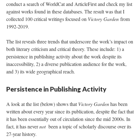
conduct a search of WorldCat and ArticleFirst and check my list
against works found in these databases. The result was that I
collected 100 critical writings focused on
Victory Garden
from
1992-2019.
The list reveals three trends that underscore the work’s impact on
both literary criticism and critical theory. These include: 1) a
persistence in publishing activity about the work despite its
inaccessibility, 2) a diverse publication audience for the work,
and 3) its wide geographical reach.
Persistence in Publishing Activity
A look at the list (below) shows that
Victory Garden
has been
written about every year since its publication, despite the fact that
it has been essentially out of circulation since the mid 2000s. In
fact, it has never
not
been a topic of scholarly discourse over its
27-year history.