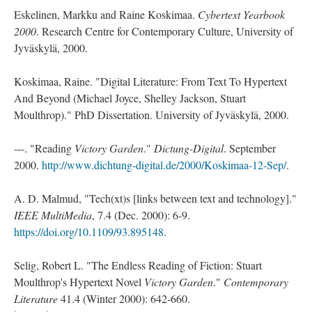
Eskelinen, Markku and Raine Koskimaa.
Cybertext Yearbook
2000
. Research Centre for Contemporary Culture, University of
Jyväskylä, 2000.
Koskimaa, Raine. "Digital Literature: From Text To Hypertext
And Beyond (Michael Joyce, Shelley Jackson, Stuart
Moulthrop)." PhD Dissertation. University of Jyväskylä, 2000.
---. "Reading
Victory Garden
."
Dictung-Digital
. September
2000.
http://www.dichtung-digital.de/2000/Koskimaa-12-Sep/
.
A. D. Malmud, "Tech(xt)s [links between text and technology]."
IEEE MultiMedia
, 7.4 (Dec. 2000): 6-9.
https://doi.org/10.1109/93.895148
.
Selig, Robert L. "The Endless Reading of Fiction: Stuart
Moulthrop's Hypertext Novel
Victory Garden
."
Contemporary
Literature
41.4 (Winter 2000): 642-660.