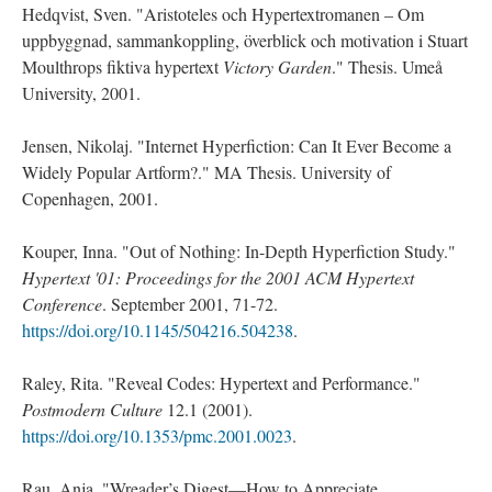
Hedqvist, Sven. "Aristoteles och Hypertextromanen – Om
uppbyggnad, sammankoppling, överblick och motivation i Stuart
Moulthrops fiktiva hypertext
Victory Garden
." Thesis. Umeå
University, 2001.
Jensen, Nikolaj. "Internet Hyperfiction: Can It Ever Become a
Widely Popular Artform?." MA Thesis. University of
Copenhagen, 2001.
Kouper, Inna. "Out of Nothing: In-Depth Hyperfiction Study."
Hypertext '01: Proceedings for the 2001 ACM Hypertext
Conference
. September 2001, 71-72.
https://doi.org/10.1145/504216.504238
.
Raley, Rita. "Reveal Codes: Hypertext and Performance."
Postmodern Culture
12.1 (2001).
https://doi.org/10.1353/pmc.2001.0023
.
Rau, Anja. "Wreader’s Digest—How to Appreciate