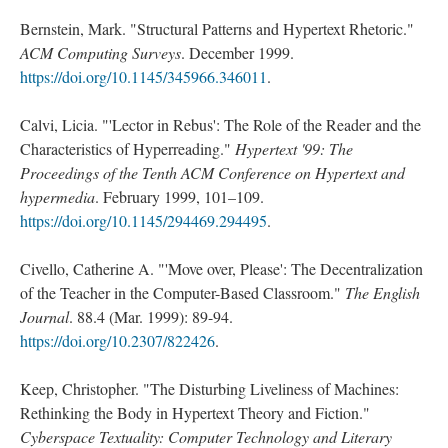
Bernstein, Mark. "Structural Patterns and Hypertext Rhetoric."
ACM Computing Surveys
. December 1999.
https://doi.org/10.1145/345966.346011
.
Calvi, Licia. "'Lector in Rebus': The Role of the Reader and the
Characteristics of Hyperreading."
Hypertext '99: The
Proceedings of the Tenth ACM Conference on Hypertext and
hypermedia
. February 1999, 101–109.
https://doi.org/10.1145/294469.294495
.
Civello, Catherine A. "'Move over, Please': The Decentralization
of the Teacher in the Computer-Based Classroom."
The English
Journal
. 88.4 (Mar. 1999): 89-94.
https://doi.org/10.2307/822426
.
Keep, Christopher. "The Disturbing Liveliness of Machines:
Rethinking the Body in Hypertext Theory and Fiction."
Cyberspace Textuality: Computer Technology and Literary