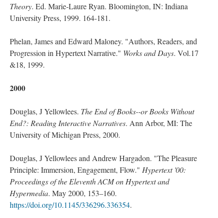
Theory
. Ed. Marie-Laure Ryan. Bloomington, IN: Indiana
University Press, 1999. 164-181.
Phelan, James and Edward Maloney. "Authors, Readers, and
Progression in Hypertext Narrative."
Works and Days
. Vol.17
&18, 1999.
2000
Douglas, J Yellowlees.
The End of Books--or Books Without
End?: Reading Interactive Narratives
. Ann Arbor, MI: The
University of Michigan Press, 2000.
Douglas, J Yellowlees and Andrew Hargadon. "The Pleasure
Principle: Immersion, Engagement, Flow."
Hypertext '00:
Proceedings of the Eleventh ACM on Hypertext and
Hypermedia
. May 2000, 153–160.
https://doi.org/10.1145/336296.336354
.