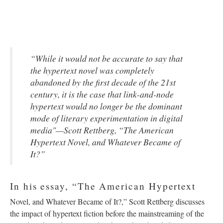
“While it would not be accurate to say that
the hypertext novel was completely
abandoned by the first decade of the 21st
century, it is the case that link-and-node
hypertext would no longer be the dominant
mode of literary experimentation in digital
media"—Scott Rettberg, “The American
Hypertext Novel, and Whatever Became of
It?”
In his essay, “The American Hypertext
Novel, and Whatever Became of It?,” Scott Rettberg discusses
the impact of hypertext fiction before the mainstreaming of the