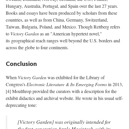
Hungary, Australia, Portugal, and Spain over the last 27 years.
Books and essays have been produced by scholars from these
countries, as well as from China, Germany, Switzerland,
Taiwan, Bulgaria, Poland, and Mexico. Though Rettberg refers
to
Victory Garden
as an "American hypertext novel,"
its geographical reach ranges well beyond the U.S. borders and
across the globe to four continents.
Conclusion
When
Victory Garden
was exhibited for the Library of
Congress's
Electronic Literature & Its Emerging Forms
in 2013,
[4] Moulthrop provided the curators with a description for the
exhibit didactics and archival website. He wrote in his usual self-
deprecating tone:
[
Victory Garden
] was originally intended for
the first-generation Apple Macintosh, with its