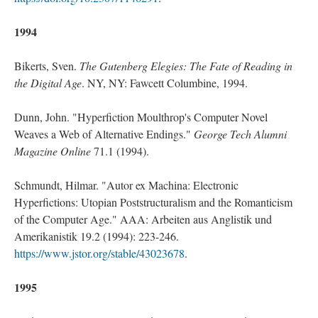
1994
Bikerts, Sven.
The Gutenberg Elegies: The Fate of Reading in
the Digital Age
. NY, NY: Fawcett Columbine, 1994.
Dunn, John. "Hyperfiction Moulthrop's Computer Novel
Weaves a Web of Alternative Endings."
George Tech Alumni
Magazine Online
71.1 (1994).
Schmundt, Hilmar. "Autor ex Machina: Electronic
Hyperfictions: Utopian Poststructuralism and the Romanticism
of the Computer Age." AAA: Arbeiten aus Anglistik und
Amerikanistik 19.2 (1994): 223-246.
https://www.jstor.org/stable/43023678
.
1995