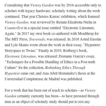
Considering that
Victory Garden
was by 2016 accessible only to
scholars with legacy hardware, scholarly writing about the work
continued. That year Christos Karras' exhibition, which featured
Victory Garden
, was reviewed by Renata Elizabetta Ntelia in
CounterText
in a special issue entitled "Electronic Literature,
Again." In 2017 my own book co-authored with Moulthrop for
The MIT Press,
Traversals
, was released. In 2018 Astrid Ensslin
and Lyle Skains wrote about the work in their essay, "Hypertext:
Storyspace to Twine." Finally in 2019, Rettberg's book,
Electronic Literature
, was released; Domanic Garcia's essay,
"Techniques for a Possible Handling of Ethics in a Post-truth
Culture" for the collection,
Rethinking Ethics Through
Hypertext
came out; and Ana Abril Hernández's thesis at the
Universidad Complutense de Madrid was published.
For a work that has been out of reach to scholars––as
Victory
Garden
certainly currently has been––to have persisted through
time as an object of scholarly study should put to rest any