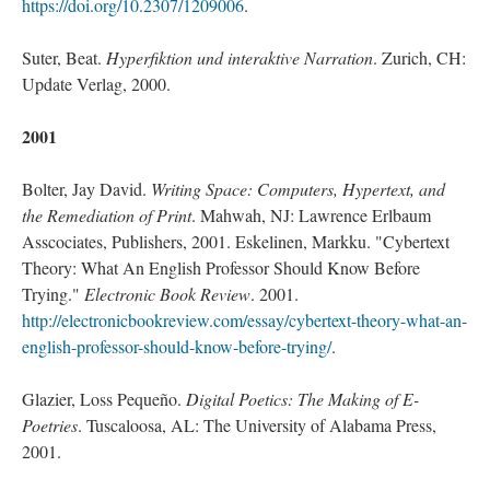
https://doi.org/10.2307/1209006
.
Suter, Beat.
Hyperfiktion und interaktive Narration
. Zurich, CH:
Update Verlag, 2000.
2001
Bolter, Jay David.
Writing Space: Computers, Hypertext, and
the Remediation of Print
. Mahwah, NJ: Lawrence Erlbaum
Asscociates, Publishers, 2001. Eskelinen, Markku. "Cybertext
Theory: What An English Professor Should Know Before
Trying."
Electronic Book Review
. 2001.
http://electronicbookreview.com/essay/cybertext-theory-what-an-
english-professor-should-know-before-trying/
.
Glazier, Loss Pequeño.
Digital Poetics: The Making of E-
Poetries
. Tuscaloosa, AL: The University of Alabama Press,
2001.