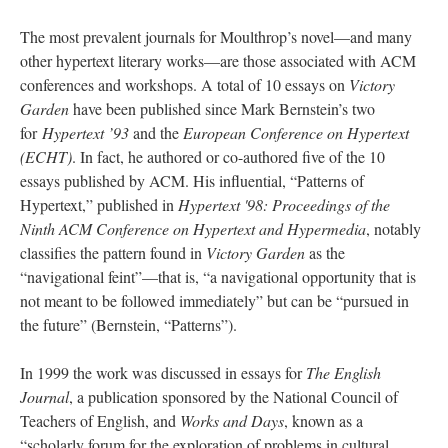
The most prevalent journals for Moulthrop’s novel—and many
other hypertext literary works––are those associated with ACM
conferences and workshops. A total of 10 essays on
Victory
Garden
have been published since Mark Bernstein’s two
for
Hypertext ’93
and the
European Conference on Hypertext
(ECHT)
. In fact, he authored or co-authored five of the 10
essays published by ACM. His influential, “Patterns of
Hypertext,” published in
Hypertext '98: Proceedings of the
Ninth ACM Conference on Hypertext and Hypermedia
, notably
classifies the pattern found in
Victory Garden
as the
“navigational feint”––that is, “a navigational opportunity that is
not meant to be followed immediately” but can be “pursued in
the future” (Bernstein, “Patterns”).
In 1999 the work was discussed in essays for
The English
Journal
, a publication sponsored by the National Council of
Teachers of English, and
Works and Days
, known as a
“scholarly forum for the exploration of problems in cultural