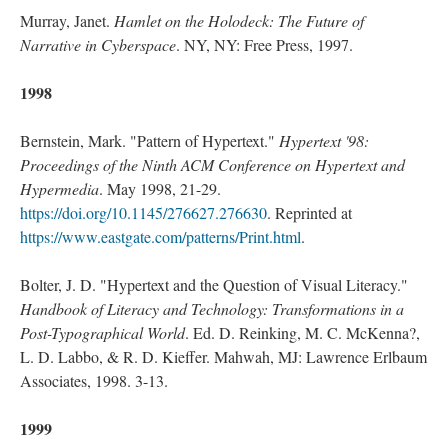
Murray, Janet.
Hamlet on the Holodeck: The Future of
Narrative in Cyberspace
. NY, NY: Free Press, 1997.
1998
Bernstein, Mark. "Pattern of Hypertext."
Hypertext '98:
Proceedings of the Ninth ACM Conference on Hypertext and
Hypermedia
. May 1998, 21-29.
https://doi.org/10.1145/276627.276630
. Reprinted at
https://www.eastgate.com/patterns/Print.html
.
Bolter, J. D. "Hypertext and the Question of Visual Literacy."
Handbook of Literacy and Technology: Transformations in a
Post-Typographical World
. Ed. D. Reinking, M. C. McKenna?,
L. D. Labbo, & R. D. Kieffer. Mahwah, MJ: Lawrence Erlbaum
Associates, 1998. 3-13.
1999