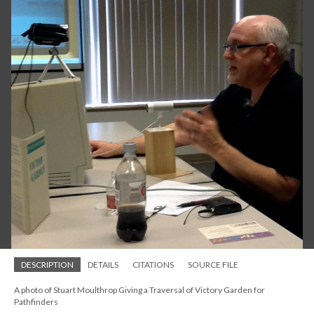
DESCRIPTION
DETAILS
CITATIONS
SOURCE FILE
A photo of Stuart Moulthrop Giving a Traversal of Victory Garden for
Pathfinders