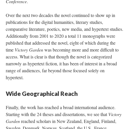
Conference
.
Over the next two decades the novel continued to show up in
publications for the digital humanities, literary studies,
comparative literature, poetics, new media, and hypertext studies.
Additionally from 2001 to 2020 a total 11 monographs were
published that addressed the novel, eight of which during the
time
Victory Garden
was becoming more and more difficult to
access. What is clear is that though the novel is categorized
narrowly as hypertext fiction, it has been of interest in a broad
range of audiences, far beyond those focused solely on
hypertext.
Wide Geographical Reach
Finally, the work has reached a broad international audience.
Starting with the 24 theses and dissertations, we see that
Victory
Garden
reached scholars in New Zealand, England, Finland,
Sweden, Denmark, Norway, Scotland, the U.S., France,