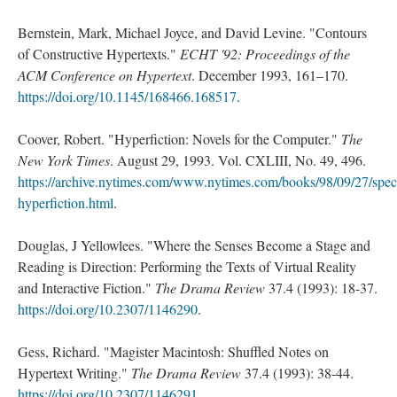
Bernstein, Mark, Michael Joyce, and David Levine. "Contours
of Constructive Hypertexts."
ECHT '92: Proceedings of the
ACM Conference on Hypertext
. December 1993, 161–170.
https://doi.org/10.1145/168466.168517
.
Coover, Robert. "Hyperfiction: Novels for the Computer."
The
New York Times
. August 29, 1993. Vol. CXLIII, No. 49, 496.
https://archive.nytimes.com/www.nytimes.com/books/98/09/27/speci
hyperfiction.html
.
Douglas, J Yellowlees. "Where the Senses Become a Stage and
Reading is Direction: Performing the Texts of Virtual Reality
and Interactive Fiction."
The Drama Review
37.4 (1993): 18-37.
https://doi.org/10.2307/1146290
.
Gess, Richard. "Magister Macintosh: Shuffled Notes on
Hypertext Writing."
The Drama Review
37.4 (1993): 38-44.
https://doi.org/10.2307/1146291
.