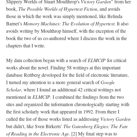
Slippery Worlds of Stuart Moulthrop's
Victory Garden
" from her
book,
The Possible Worlds of Hypertext Fiction
, and avoids
those in which the work was simply mentioned, like Belinda
Barnet’s
Memory Machines: The Evolution of Hypertext
. It also
avoids writing by Moulthrop himself, with the exception of the
book the two of us co-authored where I discuss the work in the
chapters that I write.
My data collection began with a search of
ELMCIP
for critical
works about the novel. Finding 58 writings at this important
database Rettberg developed for the field of electronic literature,
I turned my attention to a more general search of
Google
Scholar
, where I found an additional 42 critical writings not
mentioned in
ELMCIP
. I combined the findings from the two
sites and organized the information chronologically starting with
the first scholarly work that appeared in 1992. From there I
culled the list of those works listed as addressing
Victory Garden
but didn’t, like Sven Birkerts’
The Gutenberg Elegies: The Fate
of Reading in the Electronic Age
. [2] My final step was to