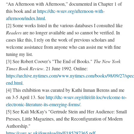
“An Afternoon with Afternoon,” documented in Chapter 1 of
this book and at
https://dtc-wsuv.org/afternoon-with-
afternoon/index.html
.
[2] Some works listed in the various databases I consulted like
Readers
are no longer available and so cannot be verified. In
cases like this, I rely on the work of previous scholars and
welcome assistance from anyone who can assist me with fine
tuning my list.
[3] See Robert Coover’s "The End of Books."
The New York
Times Book Review
. 21 June 1992. Online:
https://archive.nytimes.com/www.nytimes.com/books/98/09/27/speci
end.html
.
[4] This exhibition was curated by Kathi Inman Berens and me
on 3-5 April 13. See
http://dtc-wsuv.org/elit/elit-loc/welcome-to-
electronic-literature-its-emerging-forms/
.
[5] See Kali McKay's "Gertrude Stein and Her Audience: Small
Presses, Little Magazines, and the Reconfiguration of Modern
Authorship."
https://core.ac.uk/download/pdf/185287365.pdf
.