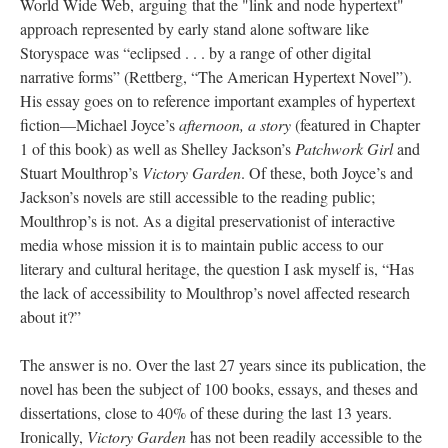
World Wide Web, arguing that the "link and node hypertext"
approach represented by early stand alone software like
Storyspace was “eclipsed . . . by a range of other digital
narrative forms” (Rettberg, “The American Hypertext Novel”).
His essay goes on to reference important examples of hypertext
fiction––Michael Joyce’s
afternoon, a story
(featured in Chapter
1 of this book) as well as Shelley Jackson’s
Patchwork Girl
and
Stuart Moulthrop’s
Victory Garden
. Of these, both Joyce’s and
Jackson’s novels are still accessible to the reading public;
Moulthrop’s is not. As a digital preservationist of interactive
media whose mission it is to maintain public access to our
literary and cultural heritage, the question I ask myself is, “Has
the lack of accessibility to Moulthrop’s novel affected research
about it?”
The answer is no. Over the last 27 years since its publication, the
novel has been the subject of 100 books, essays, and theses and
dissertations, close to 40% of these during the last 13 years.
Ironically,
Victory Garden
has not been readily accessible to the