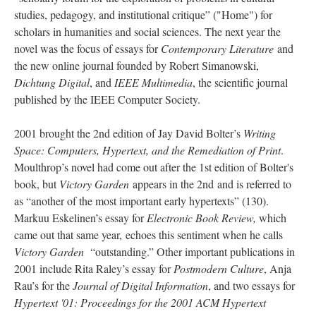
studies, pedagogy, and institutional critique” ("Home") for
scholars in humanities and social sciences. The next year the
novel was the focus of essays for
Contemporary Literature
and
the new online journal founded by Robert Simanowski,
Dichtung Digital
, and
IEEE Multimedia
, the scientific journal
published by the IEEE Computer Society.
2001 brought the 2nd edition of Jay David Bolter’s
Writing
Space: Computers, Hypertext, and the Remediation of Print
.
Moulthrop’s novel had come out after the 1st edition of Bolter's
book, but
Victory Garden
appears in the 2nd and is referred to
as “another of the most important early hypertexts” (130).
Markuu Eskelinen’s essay for
Electronic Book Review,
which
came out that same year,
echoes this sentiment when he calls
Victory Garden
“outstanding.” Other important publications in
2001 include Rita Raley’s essay for
Postmodern Culture
, Anja
Rau’s for the
Journal of Digital Information
, and two essays for
Hypertext '01: Proceedings for the 2001 ACM Hypertext