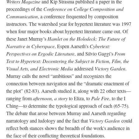
Writers Magazine
and Kip Strasma published a paper in the
proceedings of the
Conference on College Composition and
Communication
, a conference frequented by composition
instructors. The watershed year for hypertext literature was 1997
when four major books about hypertext literature came out. Of
these Janet Murray’s
Hamlet on the Holodeck: The Future of
Narrative in Cyberspace
, Espen Aarseth’s
Cybertext:
Perspectives on Ergodic Literature
, and Silvio Gaggi’s
From
Text to Hypertext: Decentering the Subject in Fiction, Film, the
Visual Arts, and Electronic Media
addressed
Victory Garden
.
Murray calls the novel “ambitious” and recognizes the
connection between navigation and the “dramatic enactment of
the plot” (82-83). Aarseth studied it, along with 22 other texts––
ranging from
afternoon, a story
to Eliza, to
Pale Fire
, to the I
Ching––to determine the typological approach of each (65-75).
The debate that arose between Murray and Aarseth regarding
narratology and ludology and the fact that
Victory Garden
could
reflect both stances shows the breadth of the work's audience in
the face of their conflicting theoretical foundations.