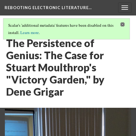
REBOOTING ELECTRONIC LITERATURE…
Togg
navig
Scalar's 'additional metadata' features have been disabled on this
install.
Learn more
.
STUART MOULTHROP'S "VICTORY GARDEN"
(5/6)
The Persistence of
Genius: The Case for
Stuart Moulthrop's
"Victory Garden," by
Dene Grigar