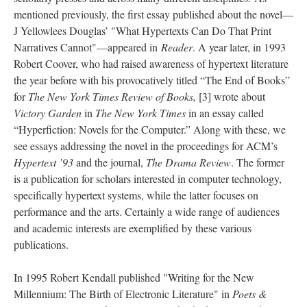
mentioned previously, the first essay published about the novel––
J Yellowlees Douglas’ "What Hypertexts Can Do That Print
Narratives Cannot"––appeared in
Reader
. A year later, in 1993
Robert Coover, who had raised awareness of hypertext literature
the year before with his provocatively titled “The End of Books”
for
The New York Times Review of Books,
[3] wrote about
Victory Garden
in
The New York Times
in an essay called
“Hyperfiction: Novels for the Computer.” Along with these, we
see essays addressing the novel in the proceedings for ACM’s
Hypertext ’93
and the journal,
The Drama Review
. The former
is a publication for scholars interested in computer technology,
specifically hypertext systems, while the latter focuses on
performance and the arts. Certainly a wide range of audiences
and academic interests are exemplified by these various
publications.
In 1995 Robert Kendall published "Writing for the New
Millennium: The Birth of Electronic Literature" in
Poets &