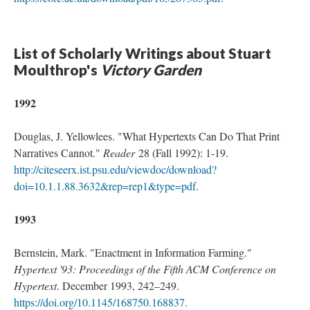
List of Scholarly Writings about Stuart
Moulthrop's
Victory Garden
1992
Douglas, J. Yellowlees. "What Hypertexts Can Do That Print
Narratives Cannot."
Reader
28 (Fall 1992): 1-19.
http://citeseerx.ist.psu.edu/viewdoc/download?
doi=10.1.1.88.3632&rep=rep1&type=pdf
.
1993
Bernstein, Mark. "Enactment in Information Farming."
Hypertext '93: Proceedings of the Fifth ACM Conference on
Hypertext
. December 1993, 242–249.
https://doi.org/10.1145/168750.168837
.