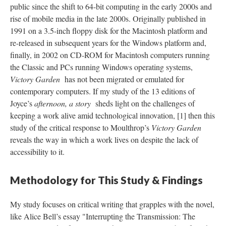
public since the shift to 64-bit computing in the early 2000s and
rise of mobile media in the late 2000s. Originally published in
1991 on a 3.5-inch floppy disk for the Macintosh platform and
re-released in subsequent years for the Windows platform and,
finally, in 2002 on CD-ROM for Macintosh computers running
the Classic and PCs running Windows operating systems,
Victory Garden
has not been migrated or emulated for
contemporary computers. If my study of the 13 editions of
Joyce’s
afternoon, a story
sheds light on the challenges of
keeping a work alive amid technological innovation, [1] then this
study of the critical response to Moulthrop’s
Victory Garden
reveals the way in which a work lives on despite the lack of
accessibility to it.
Methodology for This Study & Findings
My study focuses on critical writing that grapples with the novel,
like Alice Bell’s essay "Interrupting the Transmission: The