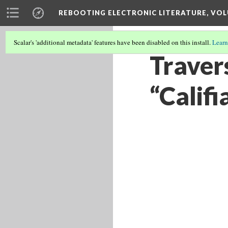
REBOOTING ELECTRONIC LITERATURE, VOL
Scalar's 'additional metadata' features have been disabled on this install.
Learn
Travers
“Califi