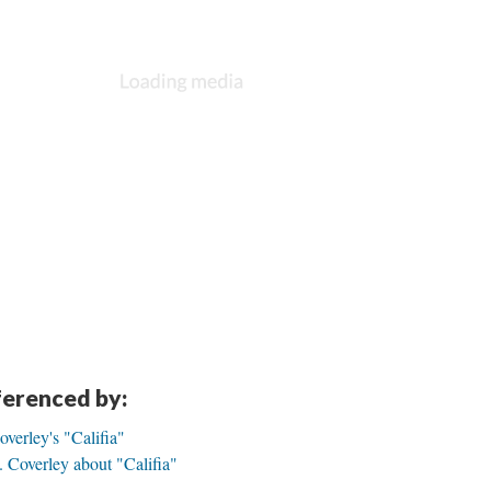
eferenced by:
overley's "Califia"
 Coverley about "Califia"