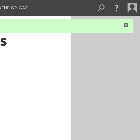
DENE GRIGAR
’s