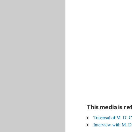
This media is r
Traversal of M. D. C
Interview with M. D.