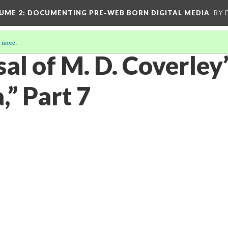
UME 2
: DOCUMENTING PRE-WEB BORN DIGITAL MEDIA
BY 
 more
.
al of M. D. Coverley
a,” Part 7