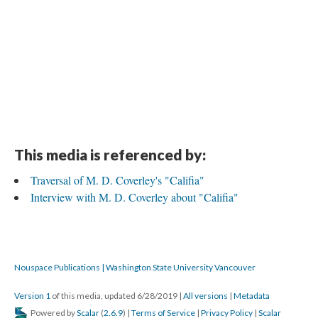
This media is referenced by:
Traversal of M. D. Coverley's "Califia"
Interview with M. D. Coverley about "Califia"
Nouspace Publications | Washington State University Vancouver
Version 1
of this media, updated 6/28/2019
|
All versions
|
Metadata
Powered by
Scalar
(
2.6.9
) |
Terms of Service
|
Privacy Policy
|
Scalar