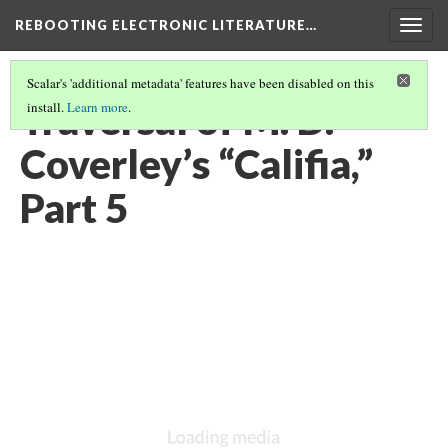
REBOOTING ELECTRONIC LITERATURE…
Togg
navig
Scalar's 'additional metadata' features have been disabled on this
Traversal of M. D.
install.
Learn more
.
Coverley’s “Califia,”
Part 5