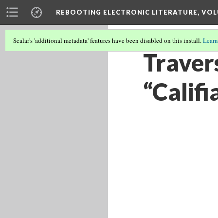
REBOOTING ELECTRONIC LITERATURE, VOL
Scalar's 'additional metadata' features have been disabled on this install.
Learn
Travers
“Califi