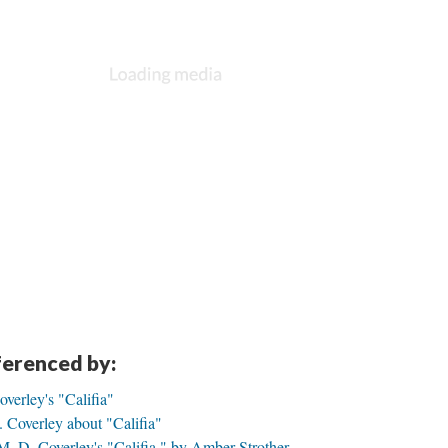
eferenced by:
overley's "Califia"
 Coverley about "Califia"
M. D. Coverley's "Califia," by Amber Strother