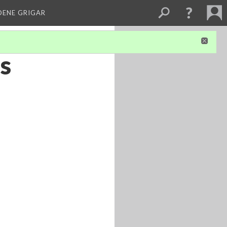
DENE GRIGAR
’s