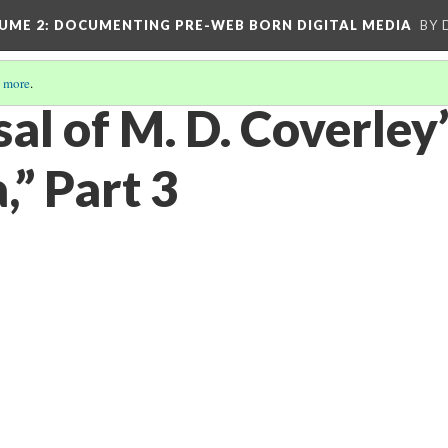
UME 2
: DOCUMENTING PRE-WEB BORN DIGITAL MEDIA
BY 
 more
.
al of M. D. Coverley
a,” Part 3