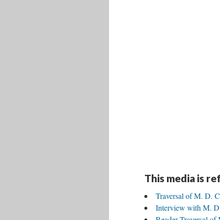
This media is r
Traversal of M. D. C
Interview with M. D.
Reader Traversal of 