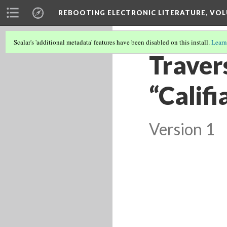
REBOOTING ELECTRONIC LITERATURE, VOL
Scalar's 'additional metadata' features have been disabled on this install.
Learn
Travers
“Califi
Version 1