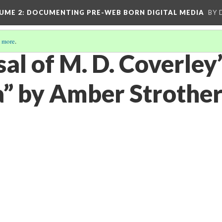
UME 2
: DOCUMENTING PRE-WEB BORN DIGITAL MEDIA
BY 
 more
.
al of M. D. Coverley
a” by Amber Strother