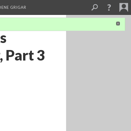
DENE GRIGAR
’s
, Part 3