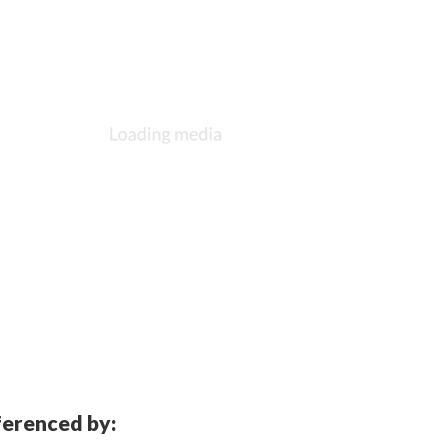
eferenced by: