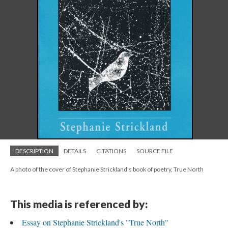
DESCRIPTION
DETAILS
CITATIONS
SOURCE FILE
A photo of the cover of Stephanie Strickland's book of poetry, True North
This media is referenced by:
Essay on Stephanie Strickland's "True North"