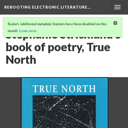
REBOOTING ELECTRONIC LITERATURE…
Togg
navig
Scalar's 'additional metadata' features have been disabled on this
Stephanie Strickland's
install.
Learn more
.
book of poetry, True
North