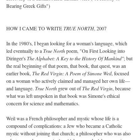
Bearing Greek Gifts")
HOW I CAME TO WRITE
TRUE NORTH
, 2007
In the 1980's, I began looking for a woman's language, which
led eventually to a
True North
poem, "On First Looking into
Diringer's
The Alphabet: A Key to the History Of Mankind"
; but
the real beginning of that poem, that book, that quest, was an
earlier book,
The Red Virgin: A Poem of Simone Weil
, focused
on a woman who actively claimed and managed her own life––
and language.
True North
grew out of
The Red Virgin
, because
what was left unspoken in that book was Simone's ethical
concern for science and mathematics.
Weil was a French philosopher and mystic whose life is a
compound of complications: a Jew who became a Catholic
mystic without joining that church; a philosopher who was also