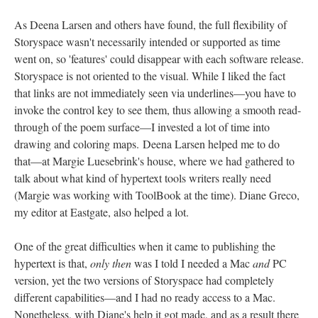
As Deena Larsen and others have found, the full flexibility of
Storyspace wasn't necessarily intended or supported as time
went on, so 'features' could disappear with each software release.
Storyspace is not oriented to the visual. While I liked the fact
that links are not immediately seen via underlines––you have to
invoke the control key to see them, thus allowing a smooth read-
through of the poem surface––I invested a lot of time into
drawing and coloring maps. Deena Larsen helped me to do
that––at Margie Luesebrink's house, where we had gathered to
talk about what kind of hypertext tools writers really need
(Margie was working with ToolBook at the time). Diane Greco,
my editor at Eastgate, also helped a lot.
One of the great difficulties when it came to publishing the
hypertext is that,
only then
was I told I needed a Mac
and
PC
version, yet the two versions of Storyspace had completely
different capabilities––and I had no ready access to a Mac.
Nonetheless, with Diane's help it got made, and as a result there