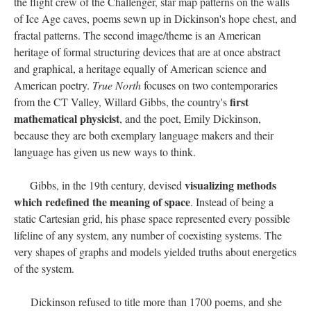
the flight crew of the Challenger, star map patterns on the walls
of Ice Age caves, poems sewn up in Dickinson's hope chest, and
fractal patterns. The second image/theme is an American
heritage of formal structuring devices that are at once abstract
and graphical, a heritage equally of American science and
American poetry.
True North
focuses on two contemporaries
first
from the CT Valley, Willard Gibbs, the country's
mathematical physicist
, and the poet, Emily Dickinson,
because they are both exemplary language makers and their
language has given us new ways to think.
visualizing methods
Gibbs, in the 19th century, devised
which redefined the meaning of space
. Instead of being a
static Cartesian grid, his phase space represented every possible
lifeline of any system, any number of coexisting systems. The
very shapes of graphs and models yielded truths about energetics
of the system.
Dickinson refused to title more than 1700 poems, and she