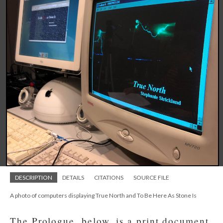
DESCRIPTION
DETAILS
CITATIONS
SOURCE FILE
A photo of computers displaying True North and To Be Here As Stone Is
The Prologue, below, is a print document