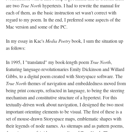
are two
True North
hypertexts. I had to rewrite the manual for
each of them, as the basic instruction set wasn't correct with
regard to my poem. In the end, I preferred some aspects of the
Mac version and some of the PC.
In my essay in Kac's
Media Poetry
book, I sum the situation up
as follows:
In 1995, I "translated" my book-length poem
True North
,
featuring language-revolutionaries Emily Dickinson and Willard
Gibbs, to a digital poem created with Storyspace software. The
True North
themes of navigation and embeddedness moved from
being print concepts, refracted in language, to being the steering
mechanism and constitutive structure of a hypertext. For this
textually-driven work about navigation, I designed the two most
important orienting elements to be visual. The first of these is a
set of mouse-drawn Storyspace maps, emblematic shapes with
their legends of node names. As sitemaps and as pattern poems,