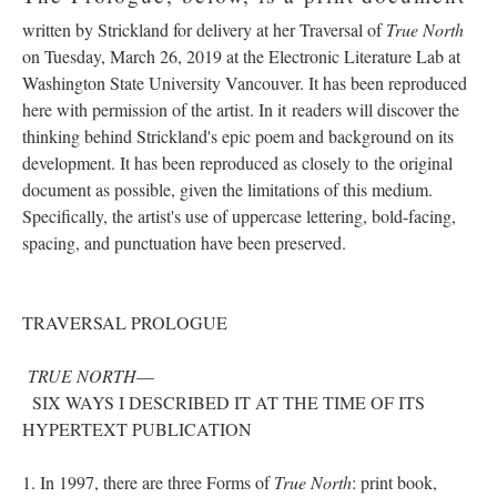
written by Strickland for delivery at her Traversal of
True North
on Tuesday, March 26, 2019 at the Electronic Literature Lab at
Washington State University Vancouver. It has been reproduced
here with permission of the artist. In it readers will discover the
thinking behind Strickland's epic poem and background on its
development. It has been reproduced as closely to the original
document as possible, given the limitations of this medium.
Specifically, the artist's use of uppercase lettering, bold-facing,
spacing, and punctuation have been preserved.
TRAVERSAL PROLOGUE
TRUE NORTH
––
SIX WAYS I DESCRIBED IT AT THE TIME OF ITS
HYPERTEXT PUBLICATION
1. In 1997, there are three Forms of
True North
: print book,