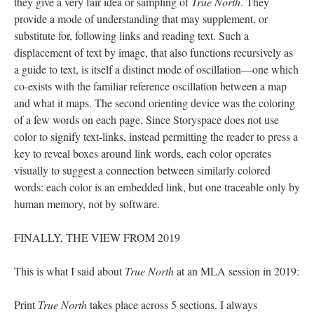
they give a very fair idea or sampling of
True North
. They
provide a mode of understanding that may supplement, or
substitute for, following links and reading text. Such a
displacement of text by image, that also functions recursively as
a guide to text, is itself a distinct mode of oscillation––one which
co-exists with the familiar reference oscillation between a map
and what it maps. The second orienting device was the coloring
of a few words on each page. Since Storyspace does not use
color to signify text-links, instead permitting the reader to press a
key to reveal boxes around link words, each color operates
visually to suggest a connection between similarly colored
words: each color is an embedded link, but one traceable only by
human memory, not by software.
FINALLY, THE VIEW FROM 2019
This is what I said about
True North
at an MLA session in 2019:
Print
True North
takes place across 5 sections. I always