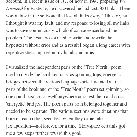
account, in a recent issue of
ebr
, of how in 1997 preparing
We
Descend
for Eastgate, he discovered he had lost 500 links! There
was a flaw in the software that lost all links every 11th save, but
I thought it was my fault, and my response to losing all my links
was to save continuously which of course exacerbated the
problem. The result was a need to write and rewrite the
hypertext without error and as a result I began a long career with
repetitive stress injuries in my hands and arms.
I visualized the independent parts of the "True North" poem,
used to divide the book sections, as spinning tops, energetic
bridges between the various language sorts. I wanted all the
parts of the book and of the "True North" poem set spinning, so
one could position oneself anywhere amongst them and cross
'energetic' bridges. The poem parts both belonged together and
needed to be separate. The various sections were situations that
bore on each other, seen best when they came into
juxtaposition––not forever, for a time. Storyspace certainly got
me a few steps further toward this goal.