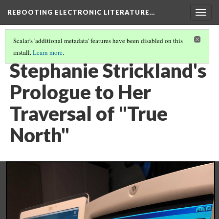
REBOOTING ELECTRONIC LITERATURE…
Togg
navig
Scalar's 'additional metadata' features have been disabled on this
install.
Learn more
.
STEPHANIE STRICKLAND'S "TRUE NORTH"
(4/5)
Stephanie Strickland's
Prologue to Her
Traversal of "True
North"