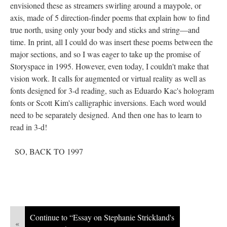
envisioned these as streamers swirling around a maypole, or
axis, made of 5 direction-finder poems that explain how to find
true north, using only your body and sticks and string––and
time. In print, all I could do was insert these poems between the
major sections, and so I was eager to take up the promise of
Storyspace in 1995. However, even today, I couldn't make that
vision work. It calls for augmented or virtual reality as well as
fonts designed for 3-d reading, such as Eduardo Kac's hologram
fonts or Scott Kim's calligraphic inversions. Each word would
need to be separately designed. And then one has to learn to
read in 3-d!
SO, BACK TO 1997
Continue to “Essay on Stephanie Strickland's
«