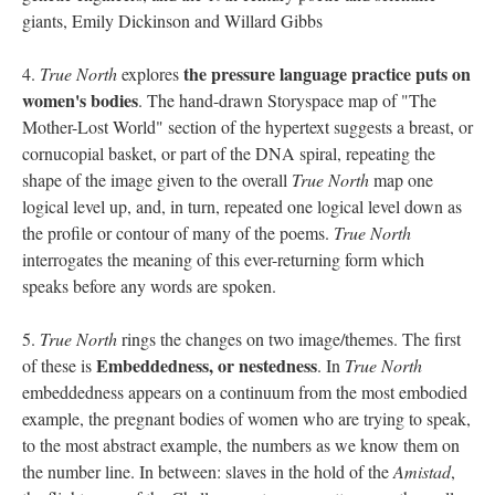
giants, Emily Dickinson and Willard Gibbs
the pressure language practice puts on
4.
True North
explores
women's bodies
. The hand-drawn Storyspace map of "The
Mother-Lost World" section of the hypertext suggests a breast, or
cornucopial basket, or part of the DNA spiral, repeating the
shape of the image given to the overall
True North
map one
logical level up, and, in turn, repeated one logical level down as
the profile or contour of many of the poems.
True North
interrogates the meaning of this ever-returning form which
speaks before any words are spoken.
5.
True North
rings the changes on two image/themes. The first
Embeddedness, or nestedness
of these is
. In
True North
embeddedness appears on a continuum from the most embodied
example, the pregnant bodies of women who are trying to speak,
to the most abstract example, the numbers as we know them on
the number line. In between: slaves in the hold of the
Amistad
,