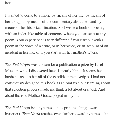
her.
I wanted to come to Simone by means of her life, by means of
her thought, by means of the commentary about her, and by
means of her historical situation. So I wrote a book of poems,
with an index-like table of contents, where you can start at any
poem. Your experience is very different if you start out with a
poem in the voice of a critic, or in her voice, or an account of an
incident in her life, or if you start with her mother's letters.
The Red Virgin
was chosen for a publication a prize by Lisel
Mueller, who, I discovered later, is nearly blind. It seems her
husband read to her all of the candidate manuscripts. I had not
consciously designed this book as an oral text, but learning about
that selection process made me think a lot about oral text. And
about the role Mother Goose played in my life.
The Red Virgin
isn't hypertext––it is print reaching toward
hypertext.
True North
reaches even further toward hypertext, far