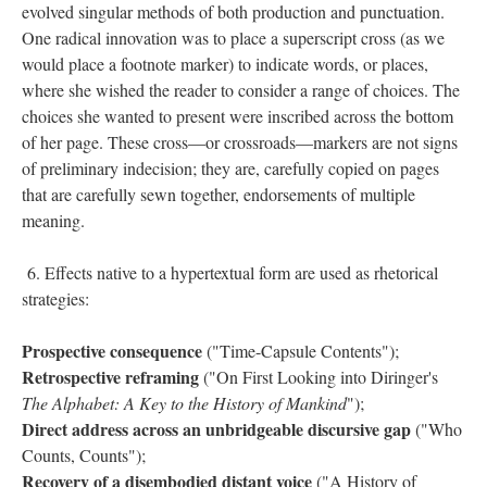
evolved singular methods of both production and punctuation.
One radical innovation was to place a superscript cross (as we
would place a footnote marker) to indicate words, or places,
where she wished the reader to consider a range of choices. The
choices she wanted to present were inscribed across the bottom
of her page. These cross––or crossroads––markers are not signs
of preliminary indecision; they are, carefully copied on pages
that are carefully sewn together, endorsements of multiple
meaning.
6. Effects native to a hypertextual form are used as rhetorical
strategies:
Prospective consequence
("Time-Capsule Contents");
Retrospective reframing
("On First Looking into Diringer's
The Alphabet: A Key to the History of Mankind
");
Direct address across an unbridgeable discursive gap
("Who
Counts, Counts");
Recovery of a disembodied distant voice
("A History of