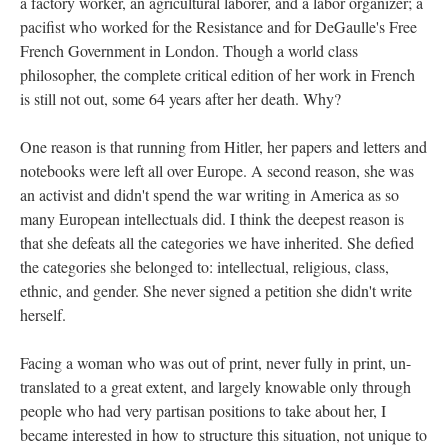
a factory worker, an agricultural laborer, and a labor organizer; a
pacifist who worked for the Resistance and for DeGaulle's Free
French Government in London. Though a world class
philosopher, the complete critical edition of her work in French
is still not out, some 64 years after her death. Why?
One reason is that running from Hitler, her papers and letters and
notebooks were left all over Europe. A second reason, she was
an activist and didn't spend the war writing in America as so
many European intellectuals did. I think the deepest reason is
that she defeats all the categories we have inherited. She defied
the categories she belonged to: intellectual, religious, class,
ethnic, and gender. She never signed a petition she didn't write
herself.
Facing a woman who was out of print, never fully in print, un-
translated to a great extent, and largely knowable only through
people who had very partisan positions to take about her, I
became interested in how to structure this situation, not unique to