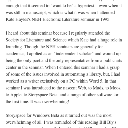
enough that it seemed to "want to be" a hypertext––even when it
was still in manuscript, which is what it was when I attended
Kate Hayles's NEH Electronic Literature seminar in 1995.
I heard about this seminar because I regularly attended the
Society for Literature and Science which Kate had a huge role in
founding. Though the NEH seminars are generally for
academics, I applied as an "independent scholar" and wound up
being the only poet and the only representative from a public arts
center in the seminar. When I entered this seminar I had a grasp
of some of the issues involved in automating a library, but, I had
worked as a writer exclusively on a PC within Word 5. In that
seminar I was introduced to the nascent Web, to Muds, to Moos,
to Apple, to Storyspace Beta, and a range of other software for
the first time. It was overwhelming!
Storyspace for Windows Beta as it turned out was the most
overwhelming of all. I was reminded of this reading Bill Bly's