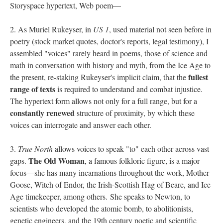
Storyspace hypertext, Web poem––
2. As Muriel Rukeyser, in
US 1
, used material not seen before in
poetry (stock market quotes, doctor's reports, legal testimony), I
assembled "voices" rarely heard in poems, those of science and
math in conversation with history and myth, from the Ice Age to
fullest
the present, re-staking Rukeyser's implicit claim, that the
range of texts
is required to understand and combat injustice.
The hypertext form allows not only for a full range, but for a
constantly renewed
structure of proximity, by which these
voices can interrogate and answer each other.
3.
True North
allows voices to speak "to" each other across vast
The Old Woman
gaps.
, a famous folkloric figure, is a major
focus––she has many incarnations throughout the work, Mother
Goose, Witch of Endor, the Irish-Scottish Hag of Beare, and Ice
Age timekeeper, among others. She speaks to Newton, to
scientists who developed the atomic bomb, to abolitionists,
genetic engineers, and the 19th century poetic and scientific