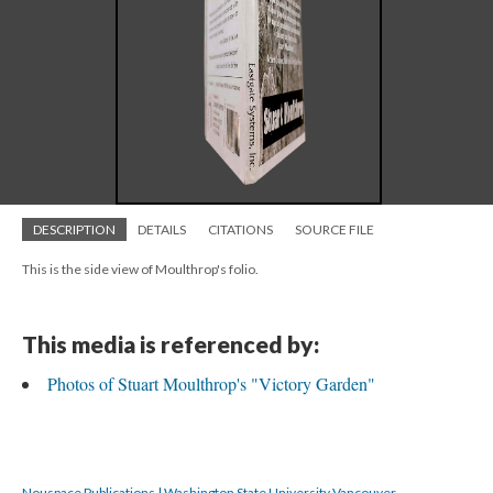
DESCRIPTION
DETAILS
CITATIONS
SOURCE FILE
This is the side view of Moulthrop's folio.
This media is referenced by:
Photos of Stuart Moulthrop's "Victory Garden"
Nouspace Publications | Washington State University Vancouver