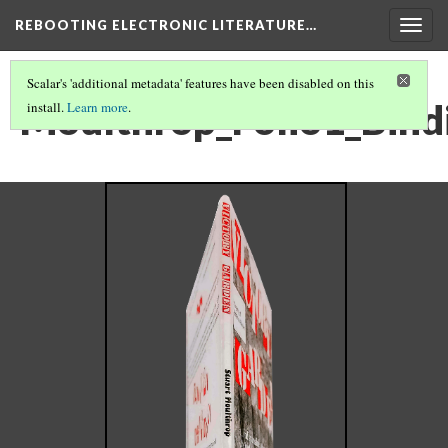
REBOOTING ELECTRONIC LITERATURE…
Togg
navig
Scalar's 'additional metadata' features have been disabled on this
Moulthrop_Folio1_Bind
install.
Learn more
.