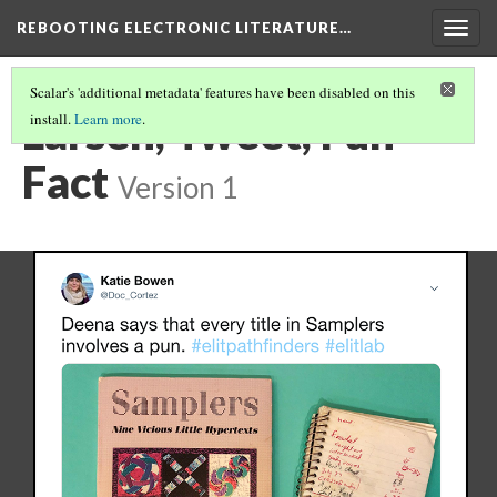
REBOOTING ELECTRONIC LITERATURE…
Togg
navig
Scalar's 'additional metadata' features have been disabled on this
Larsen, Tweet, Fun
install.
Learn more
.
Fact
Version 1