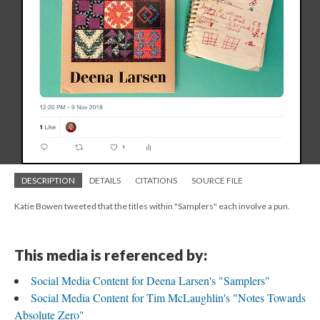
DESCRIPTION
DETAILS
CITATIONS
SOURCE FILE
Katie Bowen tweeted that the titles within "Samplers" each involve a pun.
This media is referenced by:
Social Media Content for Deena Larsen's "Samplers"
Social Media Content for Tim McLaughlin's "Notes Towards
Absolute Zero"