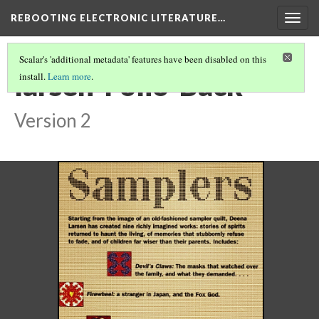
REBOOTING ELECTRONIC LITERATURE…
Togg
navig
Scalar's 'additional metadata' features have been disabled on this
larsen-Folio-Back
install.
Learn more
.
Version 2