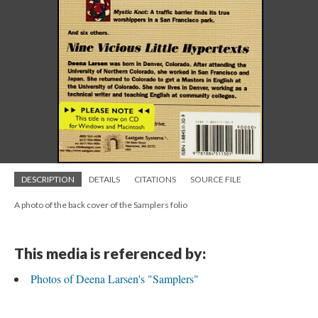
DESCRIPTION
DETAILS
CITATIONS
SOURCE FILE
A photo of the back cover of the Samplers folio
This media is referenced by:
Photos of Deena Larsen's "Samplers"