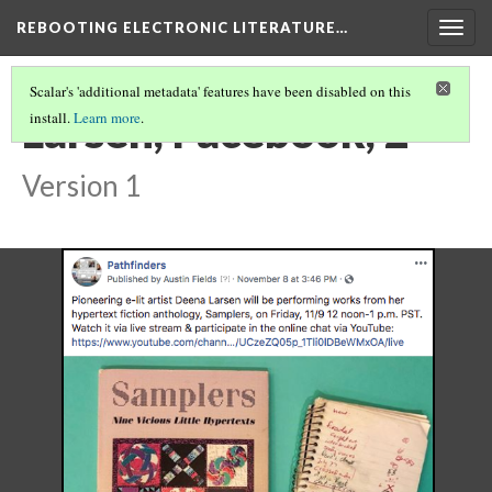
REBOOTING ELECTRONIC LITERATURE…
Togg
navig
Scalar's 'additional metadata' features have been disabled on this
Larsen, Facebook, 2
install.
Learn more
.
Version 1