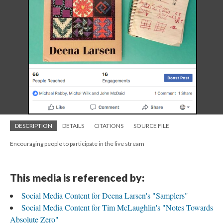
DESCRIPTION
DETAILS
CITATIONS
SOURCE FILE
Encouraging people to participate in the live stream
This media is referenced by:
Social Media Content for Deena Larsen's "Samplers"
Social Media Content for Tim McLaughlin's "Notes Towards
Absolute Zero"