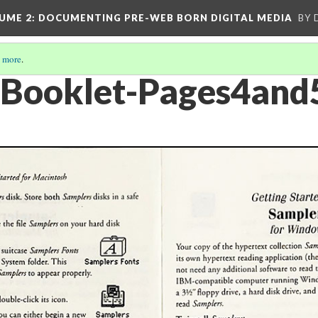
UME 2
: DOCUMENTING PRE-WEB BORN DIGITAL MEDIA
BY 
 more
.
-Booklet-Pages4and