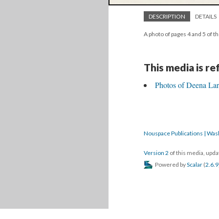
DESCRIPTION
DETAILS
A photo of pages 4 and 5 of t
This media is r
Photos of Deena Lar
Nouspace Publications | Was
Version 2
of this media, upd
Powered by
Scalar
(
2.6.9