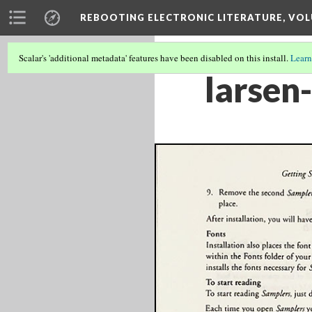
REBOOTING ELECTRONIC LITERATURE, VOL
Scalar's 'additional metadata' features have been disabled on this install.
Learn
larsen