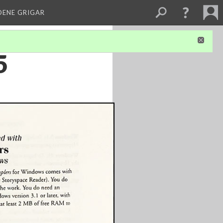
DENE GRIGAR
5