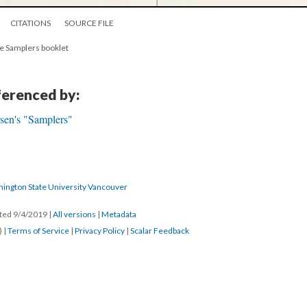
CITATIONS
SOURCE FILE
he Samplers booklet
eferenced by:
sen's "Samplers"
hington State University Vancouver
ated 9/4/2019
|
All versions
|
Metadata
) |
Terms of Service
|
Privacy Policy
|
Scalar Feedback