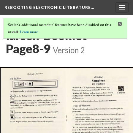
REBOOTING ELECTRONIC LITERATURE…
Togg
navig
Scalar's 'additional metadata' features have been disabled on this
larsen-Booklet-
install.
Learn more
.
Page8-9
Version 2