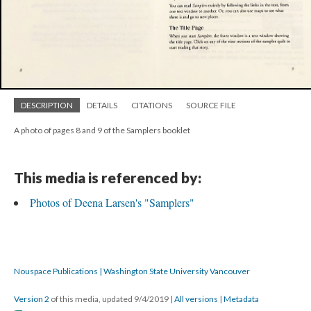
DESCRIPTION
DETAILS
CITATIONS
SOURCE FILE
A photo of pages 8 and 9 of the Samplers booklet
This media is referenced by:
Photos of Deena Larsen's "Samplers"
Nouspace Publications | Washington State University Vancouver
Version 2
of this media, updated 9/4/2019
|
All versions
|
Metadata