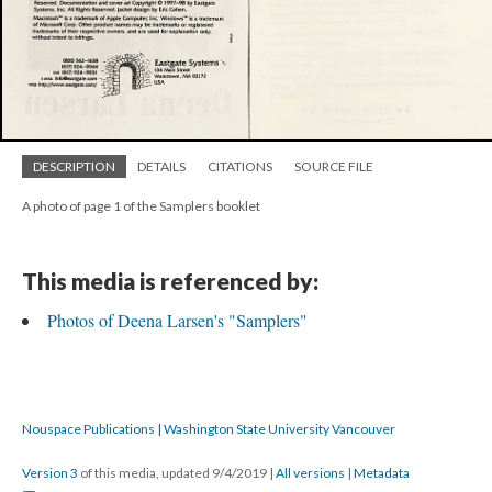
DESCRIPTION
DETAILS
CITATIONS
SOURCE FILE
A photo of page 1 of the Samplers booklet
This media is referenced by:
Photos of Deena Larsen's "Samplers"
Nouspace Publications | Washington State University Vancouver
Version 3
of this media, updated 9/4/2019
|
All versions
|
Metadata