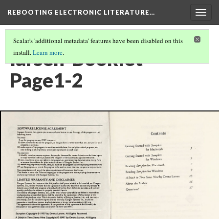
REBOOTING ELECTRONIC LITERATURE…
Togg
navig
Scalar's 'additional metadata' features have been disabled on this
larsen-Booklet-
install.
Learn more
.
Page1-2