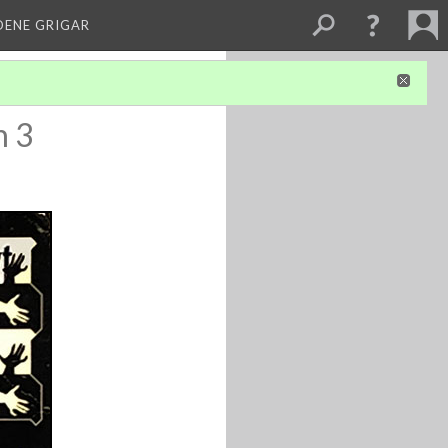
DENE GRIGAR
n 3