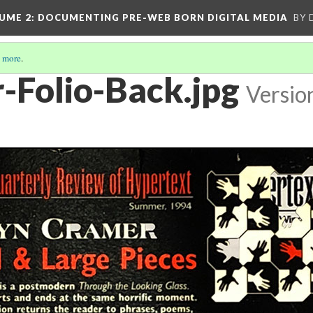
UME 2
: DOCUMENTING PRE-WEB BORN DIGITAL MEDIA
BY 
 more
.
-Folio-Back.jpg
Versio