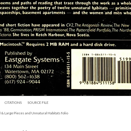
CITATIONS
SOURCE FILE
l & Large Pieces and Unnatural Habitats folio