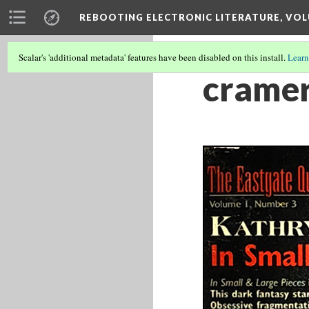
REBOOTING ELECTRONIC LITERATURE, VOL
Scalar's 'additional metadata' features have been disabled on this install.
Learn
cramer