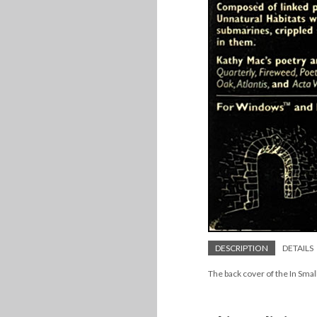
DESCRIPTION
DETAILS
The back cover of the In Smal