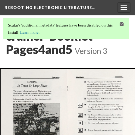
REBOOTING ELECTRONIC LITERATURE…
Togg
navig
Scalar's 'additional metadata' features have been disabled on this
cramer-Booklet-
install.
Learn more
.
Pages4and5
Version 3