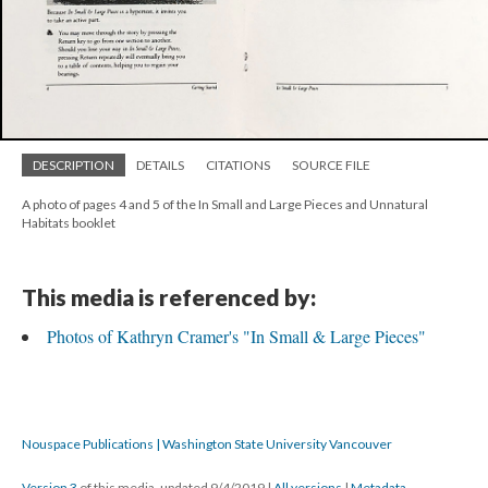
DESCRIPTION
DETAILS
CITATIONS
SOURCE FILE
A photo of pages 4 and 5 of the In Small and Large Pieces and Unnatural
Habitats booklet
This media is referenced by:
Photos of Kathryn Cramer's "In Small & Large Pieces"
Nouspace Publications | Washington State University Vancouver
Version 3
of this media, updated 9/4/2019
|
All versions
|
Metadata