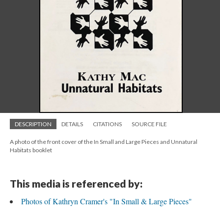
DESCRIPTION
DETAILS
CITATIONS
SOURCE FILE
A photo of the front cover of the In Small and Large Pieces and Unnatural
Habitats booklet
This media is referenced by:
Photos of Kathryn Cramer's "In Small & Large Pieces"