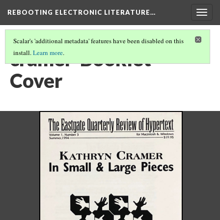
REBOOTING ELECTRONIC LITERATURE…
Togg
navig
Scalar's 'additional metadata' features have been disabled on this
cramer-Booklet-
install.
Learn more
.
Cover