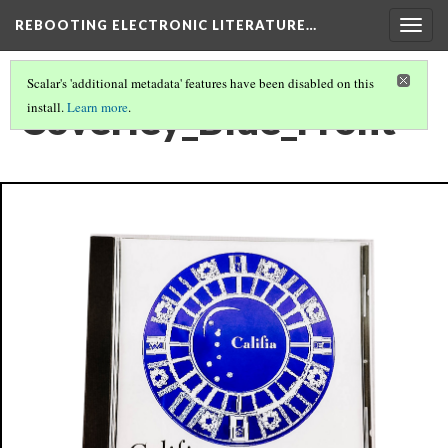
REBOOTING ELECTRONIC LITERATURE…
Togg
navig
Scalar's 'additional metadata' features have been disabled on this
Coverley_Blue_Front
install.
Learn more
.