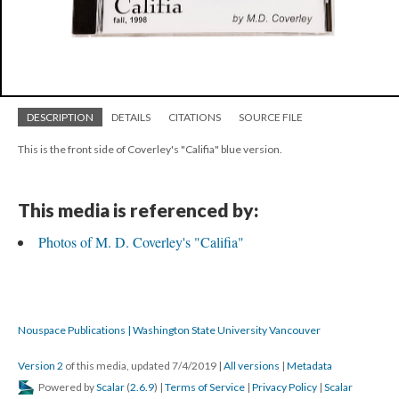
DESCRIPTION
DETAILS
CITATIONS
SOURCE FILE
This is the front side of Coverley's "Califia" blue version.
This media is referenced by:
Photos of M. D. Coverley's "Califia"
Nouspace Publications | Washington State University Vancouver
Version 2
of this media, updated 7/4/2019
|
All versions
|
Metadata
Powered by
Scalar
(
2.6.9
) |
Terms of Service
|
Privacy Policy
|
Scalar