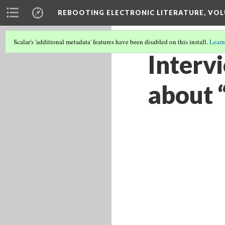
REBOOTING ELECTRONIC LITERATURE, VOL
Scalar's 'additional metadata' features have been disabled on this install.
Learn
Interv
about 