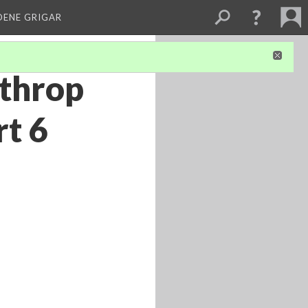
DENE GRIGAR
lthrop
rt 6