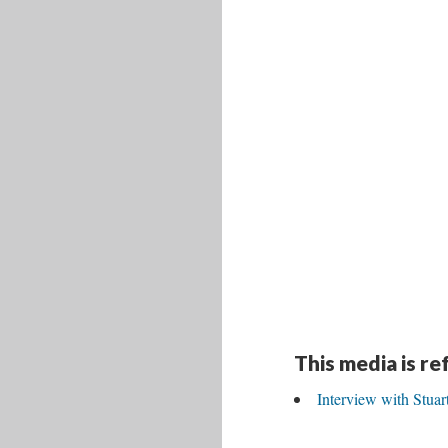
This media is r
Interview with Stua