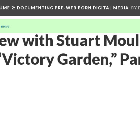
UME 2
: DOCUMENTING PRE-WEB BORN DIGITAL MEDIA
BY 
 more
.
iew with Stuart Mou
“Victory Garden,” Pa