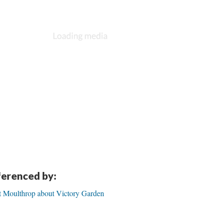
eferenced by:
rt Moulthrop about Victory Garden