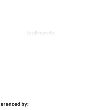
eferenced by: