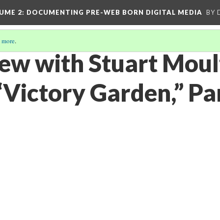
UME 2
: DOCUMENTING PRE-WEB BORN DIGITAL MEDIA
BY 
 more
.
iew with Stuart Mou
“Victory Garden,” Pa