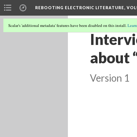
REBOOTING ELECTRONIC LITERATURE, VOL
Scalar's 'additional metadata' features have been disabled on this install.
Learn
Interv
about 
Version 1