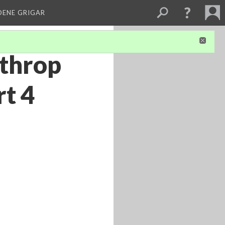
DENE GRIGAR
lthrop
rt 4