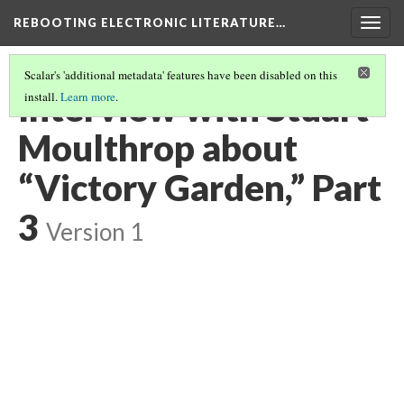
REBOOTING ELECTRONIC LITERATURE…
Togg
navig
Scalar's 'additional metadata' features have been disabled on this
Interview with Stuart
install.
Learn more
.
Moulthrop about
“Victory Garden,” Part
3
Version 1