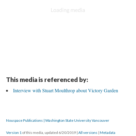
This media is referenced by:
Interview with Stuart Moulthrop about Victory Garden
Nouspace Publications | Washington State University Vancouver
Version 1
of this media, updated 6/20/2019
|
All versions
|
Metadata