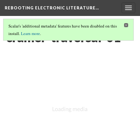
REBOOTING ELECTRONIC LITERATURE…
Togg
navig
Scalar's 'additional metadata' features have been disabled on this
cramer-traversal-01
install.
Learn more
.