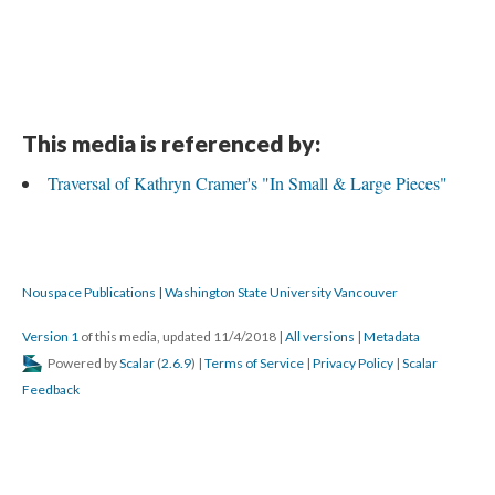
This media is referenced by:
Traversal of Kathryn Cramer's "In Small & Large Pieces"
Nouspace Publications | Washington State University Vancouver
Version 1
of this media, updated 11/4/2018
|
All versions
|
Metadata
Powered by
Scalar
(
2.6.9
) |
Terms of Service
|
Privacy Policy
|
Scalar
Feedback