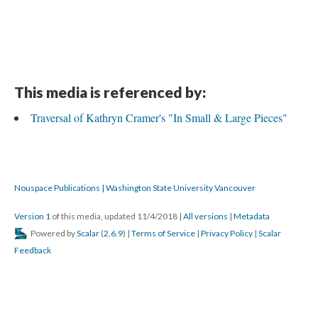
This media is referenced by:
Traversal of Kathryn Cramer's "In Small & Large Pieces"
Nouspace Publications | Washington State University Vancouver
Version 1
of this media, updated 11/4/2018
|
All versions
|
Metadata
Powered by
Scalar
(
2.6.9
) |
Terms of Service
|
Privacy Policy
|
Scalar
Feedback