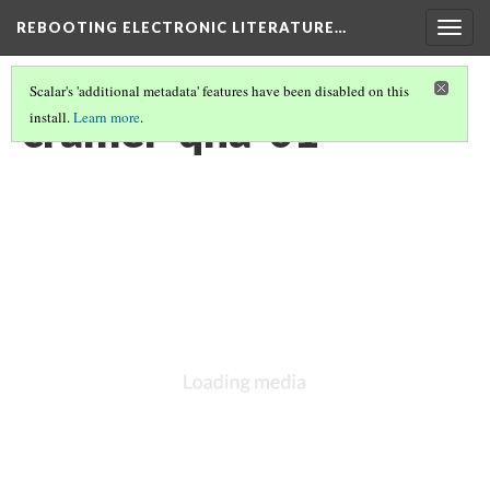
REBOOTING ELECTRONIC LITERATURE…
Togg
navig
Scalar's 'additional metadata' features have been disabled on this
cramer-qna-01
install.
Learn more
.