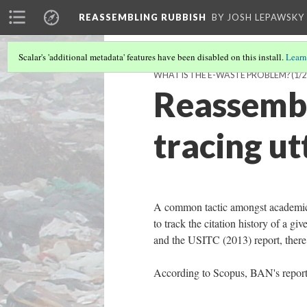
REASSEMBLING RUBBISH
BY JOSH LEPAWSKY
Scalar's 'additional metadata' features have been disabled on this install.
Learn
WHAT IS THE E-WASTE PROBLEM?
(1/2
Reassembl
tracing u
A common tactic amongst academic r
to track the citation history of a gi
and the USITC (2013) report, there 
According to Scopus, BAN's report 