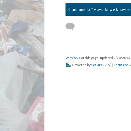
Continue to “How do we know e-wa
Version 4
of this page, updated 2/24/2014
Powered by
Scalar
(
2.6.9
) |
Terms of S