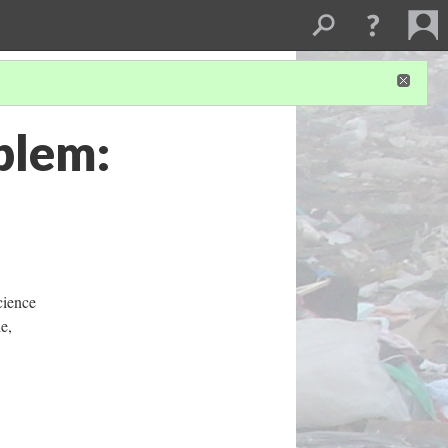
blem:
cience
e,