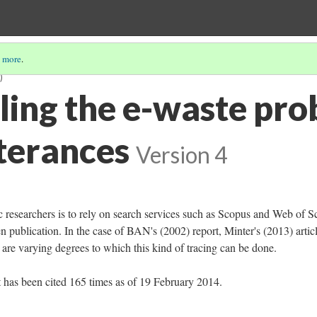
 more
.
)
ing the e-waste pro
tterances
Version 4
esearchers is to rely on search services such as Scopus and Web of S
ven publication. In the case of BAN's (2002) report, Minter's (2013) articl
are varying degrees to which this kind of tracing can be done.
has been cited 165 times as of 19 February 2014.