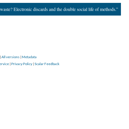
ste? Electronic discards and the double social life of methods.”
|
All versions
|
Metadata
ervice
|
Privacy Policy
|
Scalar Feedback