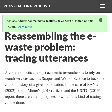
REASSEMBLING RUBBISH
Togg
navig
Scalar's 'additional metadata' features have been disabled on this
install.
Learn more
.
WHAT IS THE E-WASTE PROBLEM?
(1/2)
Reassembling the e-
waste problem:
tracing utterances
A common tactic amongst academic researchers is to rely on
search services such as Scopus and Web of Science to track the
citation history of a given publication. In the case of BAN's
(2002) report, Minter's (2013) article, and the USITC (2013)
report, there are varying degrees to which this kind of tracing
can be done.