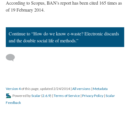
According to Scopus, BAN's report has been cited 165 times as
of 19 February 2014.
Continue to “How do we know e-waste? Electronic discards
and the double social life of methods.”
Version 4
of this page, updated 2/24/2014
|
All versions
|
Metadata
Powered by
Scalar
(
2.6.9
) |
Terms of Service
|
Privacy Policy
|
Scalar
Feedback