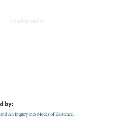
d by:
 and An Inquiry into Modes of Existence.