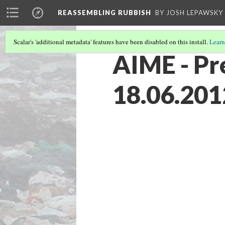
REASSEMBLING RUBBISH
BY JOSH LEPAWSKY
Scalar's 'additional metadata' features have been disabled on this install.
Learn
AIME - Pr
18.06.201