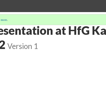
 more
.
esentation at HfG Ka
2
Version 1