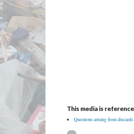
This media is reference
Questions arising from discards