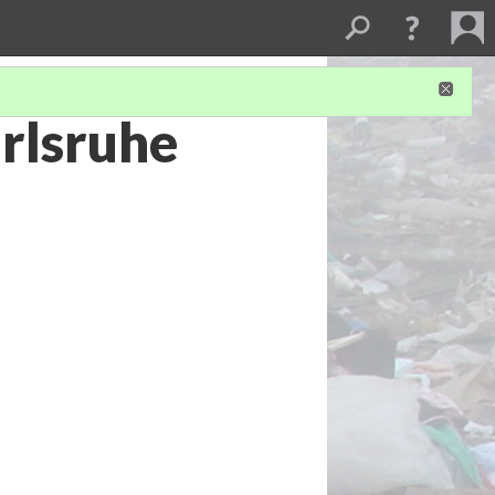
rlsruhe