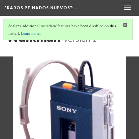
"RAROS PEINADOS NUEVOS"
:…
Togg
navig
Scalar's 'additional metadata' features have been disabled on this
Walkman
install.
Learn more
.
Version 1