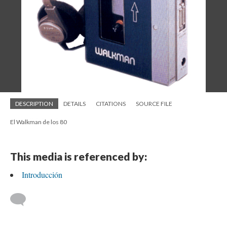
DESCRIPTION
DETAILS
CITATIONS
SOURCE FILE
El Walkman de los 80
This media is referenced by:
Introducción