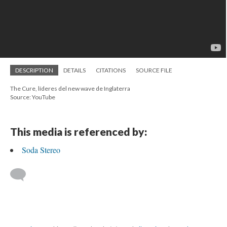
DESCRIPTION
DETAILS
CITATIONS
SOURCE FILE
The Cure, líderes del new wave de Inglaterra
Source: YouTube
This media is referenced by:
Soda Stereo