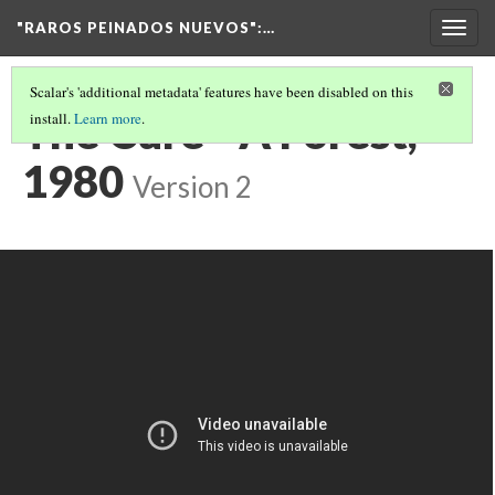
"RAROS PEINADOS NUEVOS"
:…
Togg
navig
Scalar's 'additional metadata' features have been disabled on this
The Cure - A Forest,
install.
Learn more
.
1980
Version 2