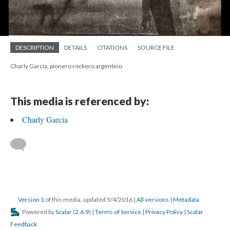
DESCRIPTION
DETAILS
CITATIONS
SOURCE FILE
Charly García, pionero rockero argentino
This media is referenced by:
Charly García
Version 1
of this media, updated 5/4/2016
|
All versions
|
Metadata
Powered by
Scalar
(
2.6.9
) |
Terms of Service
|
Privacy Policy
|
Scalar
Feedback