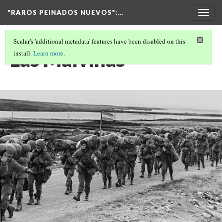
"RAROS PEINADOS NUEVOS"
:…
Togg
navig
Scalar's 'additional metadata' features have been disabled on this
Las Malvinas
install.
Learn more
.