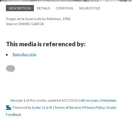
DESCRIPTION
DETAILS
CITATIONS
SOURCE FILE
Tropas en la Guerra de las Malvinas, 1982
Source: DANIEL GARCIA
This media is referenced by:
Introducción
Version 1
of this media, updated 4/27/2016
|
All versions
|
Metadata
Powered by
Scalar
(
2.6.9
) |
Terms of Service
|
Privacy Policy
|
Scalar
Feedback