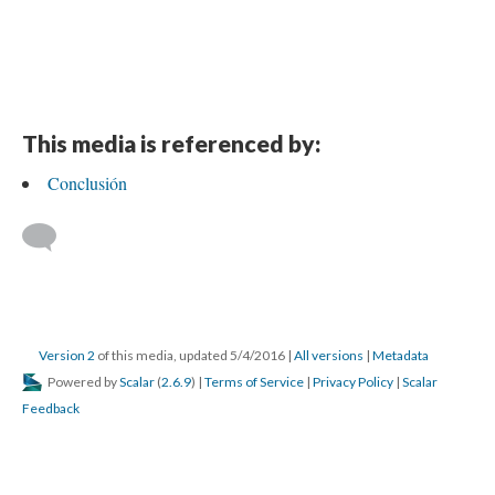
This media is referenced by:
Conclusión
Version 2
of this media, updated 5/4/2016
|
All versions
|
Metadata
Powered by
Scalar
(
2.6.9
) |
Terms of Service
|
Privacy Policy
|
Scalar
Feedback