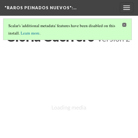
"RAROS PEINADOS NUEVOS"
:…
Togg
navig
Scalar's 'additional metadata' features have been disabled on this
Gloria Guerrero
install.
Learn more
.
Version 2