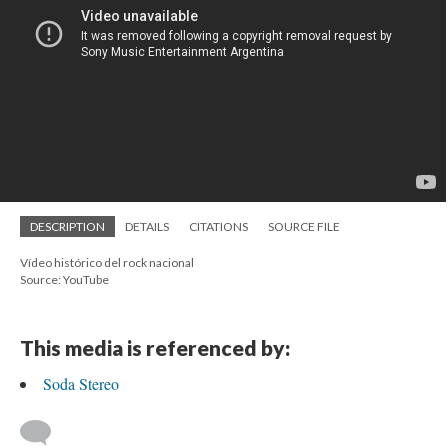
DESCRIPTION
DETAILS
CITATIONS
SOURCE FILE
Vídeo histórico del rock nacional
Source: YouTube
This media is referenced by:
Soda Stereo