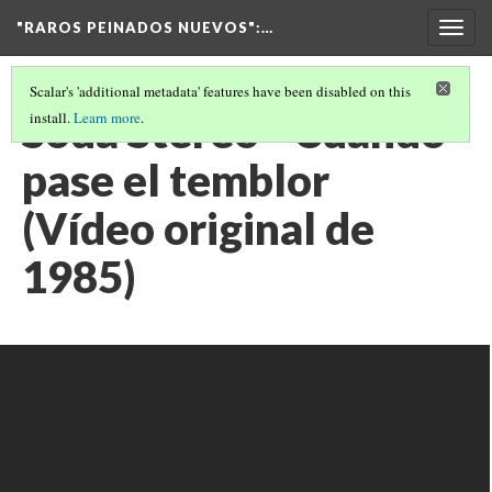
"RAROS PEINADOS NUEVOS"
:…
Togg
navig
Scalar's 'additional metadata' features have been disabled on this
Soda Stereo - Cuando
install.
Learn more
.
pase el temblor
(Vídeo original de
1985)